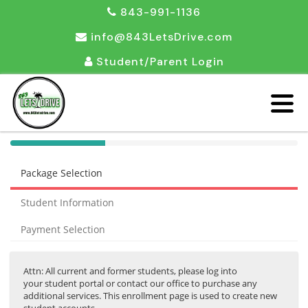
843-991-1136
info@843LetsDrive.com
Student/Parent Login
40%
Complete
Package Selection
(success)
Student Information
Payment Selection
Attn: All current and former students, please log into
your student portal or contact our office to purchase any
additional services. This enrollment page is used to create new