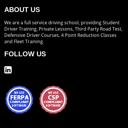
ABOUT US
We are a full service driving school, providing Student
Driver Training, Private Lessons, Third Party Road Test,
Defensive Driver Courses, 4 Point Reduction Classes
and Fleet Training.
FOLLOW US