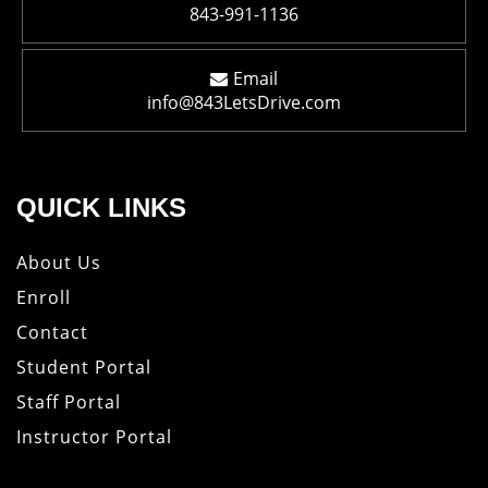
843-991-1136
Email
info@843LetsDrive.com
QUICK LINKS
About Us
Enroll
Contact
Student Portal
Staff Portal
Instructor Portal