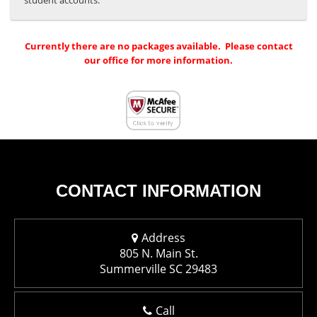
student accounts.
Currently there are no packages available. Please contact
our office for more information.
CONTACT INFORMATION
Address
805 N. Main St.
Summerville SC 29483
Call