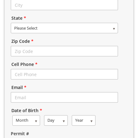
State
*
Please Select
Zip Code
*
Cell Phone
*
Email
*
Date of Birth
*
Month
Day
Year
Permit #