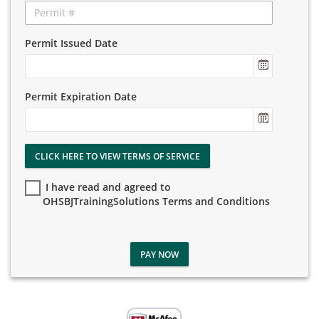
Permit Issued Date
Permit Expiration Date
CLICK HERE TO VIEW TERMS OF SERVICE
I have read and agreed to
OHSBJTrainingSolutions Terms and Conditions
PAY NOW