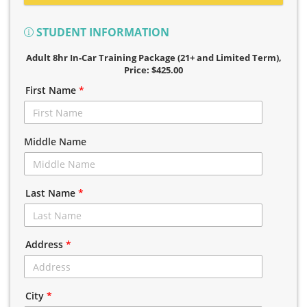
STUDENT INFORMATION
Adult 8hr In-Car Training Package (21+ and Limited Term)
,
Price: $425.00
First Name
*
Middle Name
Last Name
*
Address
*
City
*