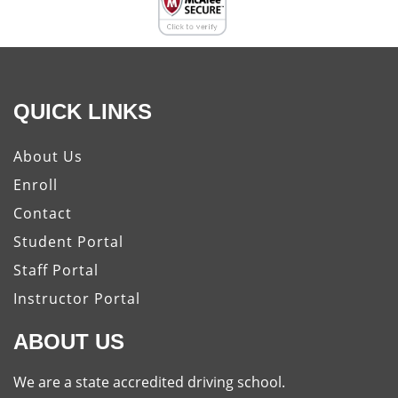
QUICK LINKS
About Us
Enroll
Contact
Student Portal
Staff Portal
Instructor Portal
ABOUT US
We are a state accredited driving school.