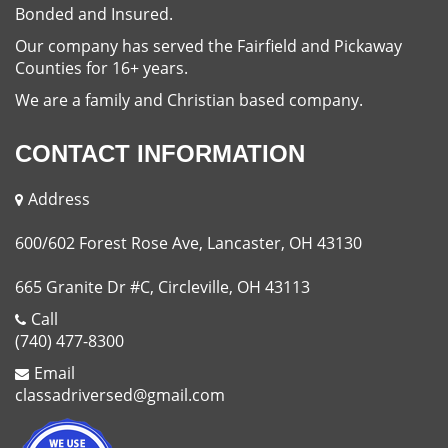
Bonded and Insured.
Our company has served the Fairfield and Pickaway
Counties for 16+ years.
We are a family and Christian based company.
CONTACT INFORMATION
Address
600/602 Forest Rose Ave, Lancaster, OH 43130
665 Granite Dr #C, Circleville, OH 43113
Call
(740) 477-8300
Email
classadriversed@gmail.com