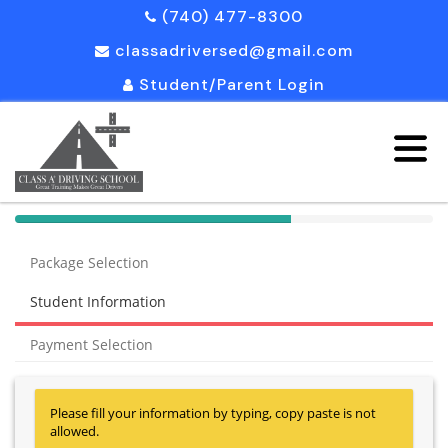
(740) 477-8300
classadriversed@gmail.com
Student/Parent Login
40%
Complete
Package Selection
(success)
Student Information
Payment Selection
Please fill your information by typing, copy paste is not
allowed.