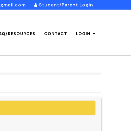
@gmail.com
Student/Parent Login
AQ/RESOURCES
CONTACT
LOGIN