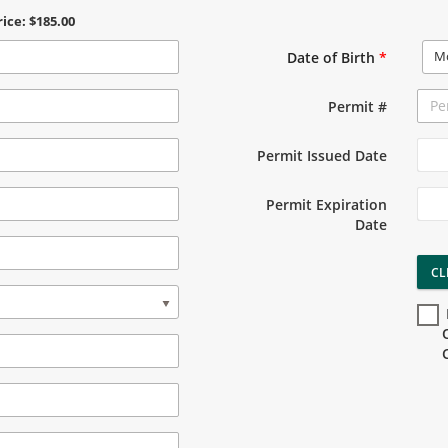
rice: $185.00
M
Date of Birth
*
Permit #
Permit Issued Date
Permit Expiration
Date
CL