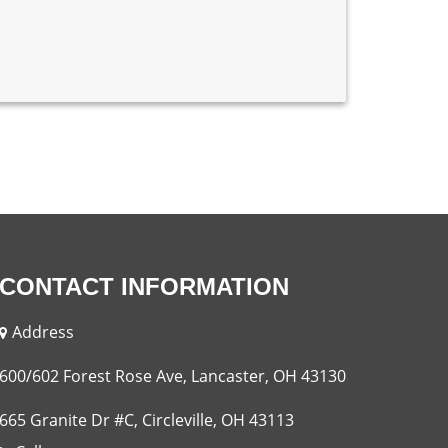
CONTACT INFORMATION
Address
600/602 Forest Rose Ave, Lancaster, OH 43130
665 Granite Dr #C, Circleville, OH 43113