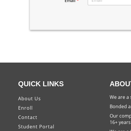
Email
*
QUICK LINKS
ABOU
We are a 
About Us
Bonded a
Enroll
Our compa
Contact
16+ years
Student Portal