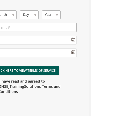
onth
Day
Year
ICK HERE TO VIEW TERMS OF SERVICE
I have read and agreed to
OHSBJTrainingSolutions Terms and
Conditions