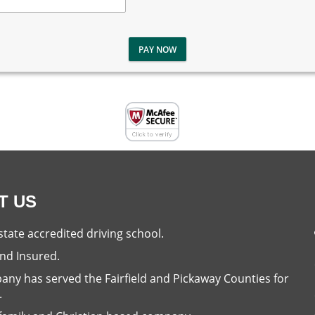
PAY NOW
T US
state accredited driving school.
nd Insured.
ny has served the Fairfield and Pickaway Counties for
.