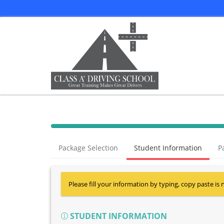
Package Selection
Student Information
P
Please fill your information by typing, copy paste is 
STUDENT INFORMATION