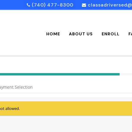
(740) 477-8300
classadriversed
HOME
ABOUT US
ENROLL
F
40%
Complete
ayment Selection
(success)
not allowed.