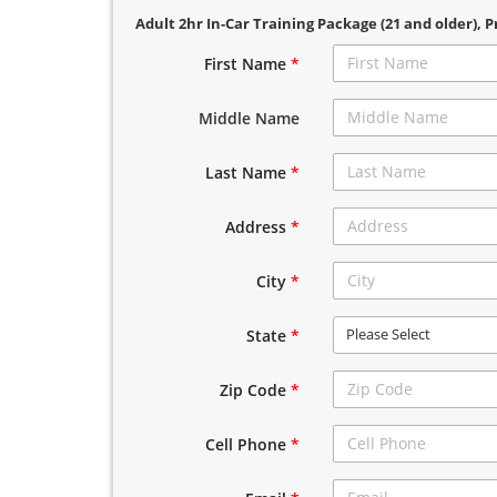
Adult 2hr In-Car Training Package (21 and older)
, P
First Name
*
Middle Name
Last Name
*
Address
*
City
*
Please Select
State
*
Zip Code
*
Cell Phone
*