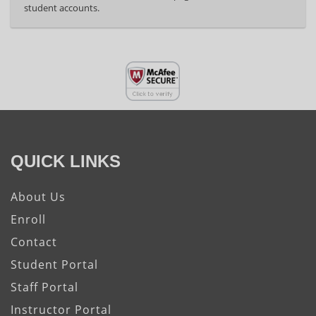
student accounts.
QUICK LINKS
About Us
Enroll
Contact
Student Portal
Staff Portal
Instructor Portal