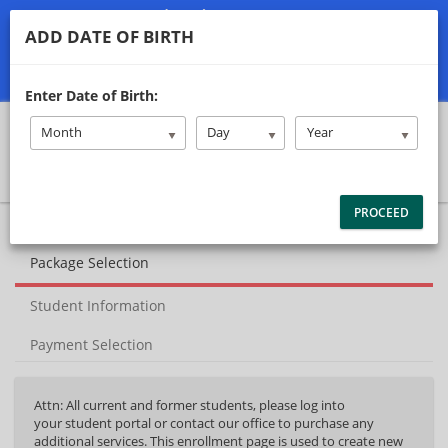
(740) 477-8300
ADD DATE OF BIRTH
classadriversed@gmail.com
Student/Parent Login
Enter Date of Birth:
Month
Day
Year
PROCEED
40%
Complete
Package Selection
(success)
Student Information
Payment Selection
Attn: All current and former students, please log into
your student portal or contact our office to purchase any
additional services. This enrollment page is used to create new