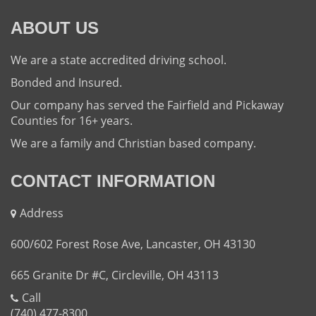
ABOUT US
We are a state accredited driving school.
Bonded and Insured.
Our company has served the Fairfield and Pickaway
Counties for 16+ years.
We are a family and Christian based company.
CONTACT INFORMATION
Address
600/602 Forest Rose Ave, Lancaster, OH 43130
665 Granite Dr #C, Circleville, OH 43113
Call
(740) 477-8300