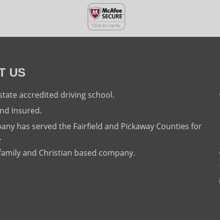
T US
state accredited driving school.
nd Insured.
ny has served the Fairfield and Pickaway Counties for
.
family and Christian based company.