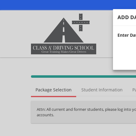
ADD DA
Enter Dat
40%
Complete
Package Selection
Student Information
P
(success)
Attn: All current and former students, please log into 
accounts.