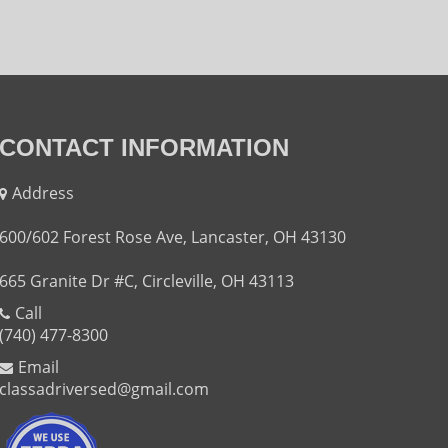
CONTACT INFORMATION
Address
600/602 Forest Rose Ave, Lancaster, OH 43130
665 Granite Dr #C, Circleville, OH 43113
Call
(740) 477-8300
Email
classadriversed@gmail.com