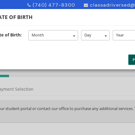
(740) 477-8300
classadriversed
TE OF BIRTH
e of Birth:
HOME
ABOUT US
ENROLL
F
Month
Day
Year
P
ayment Selection
your student portal or contact our office to purchase any additional services