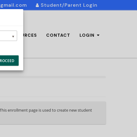
@gmail.com
Student/Parent Login
AQ/RESOURCES
CONTACT
LOGIN
ROCEED
. This enrollment page is used to create new student