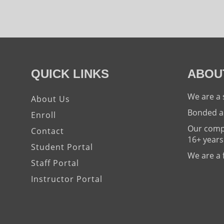
QUICK LINKS
ABOU
We are a 
About Us
Bonded a
Enroll
Our compa
Contact
16+ years
Student Portal
We are a 
Staff Portal
Instructor Portal