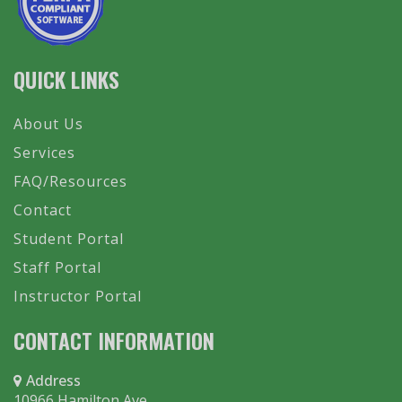
QUICK LINKS
About Us
Services
FAQ/Resources
Contact
Student Portal
Staff Portal
Instructor Portal
CONTACT INFORMATION
Address
10966 Hamilton Ave