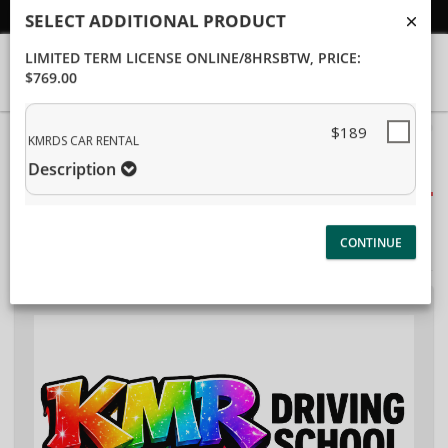
Student/Parent Login
SELECT ADDITIONAL PRODUCT
LIMITED TERM LICENSE ONLINE/8HRSBTW
, PRICE:
$769.00
40%
$189
Complete
KMRDS CAR RENTAL
Package Selection
(success)
Description
Student Information
Payment Selection