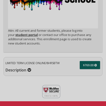
Attn: All current and former students, please log into
your
student portal
or contact our office to purchase any
additional services. This enrollment page is used to create
new student accounts.
LIMITED TERM LICENSE ONLINE/8HRSBTW
$769.00
Description