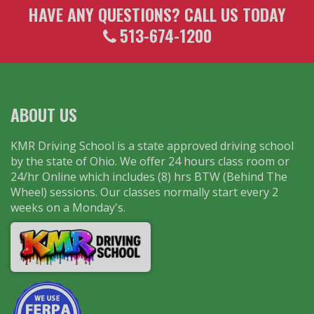
HAVE ANY QUESTIONS? CALL US TODAY
513-674-1200
ABOUT US
KMR Driving School is a state approved driving school
by the state of Ohio. We offer 24 hours class room or
24/hr Online which includes (8) hrs BTW (Behind The
Wheel) sessions. Our classes normally start every 2
weeks on a Monday's.