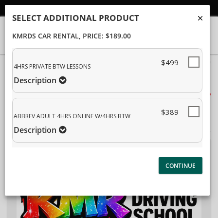
Student/Parent Login
SELECT ADDITIONAL PRODUCT
KMRDS CAR RENTAL
, PRICE: $189.00
$499
40%
4HRS PRIVATE BTW LESSONS
Complete
Description
Package Selection
(success)
Student Information
$389
ABBREV ADULT 4HRS ONLINE W/4HRS BTW
Payment Selection
Description