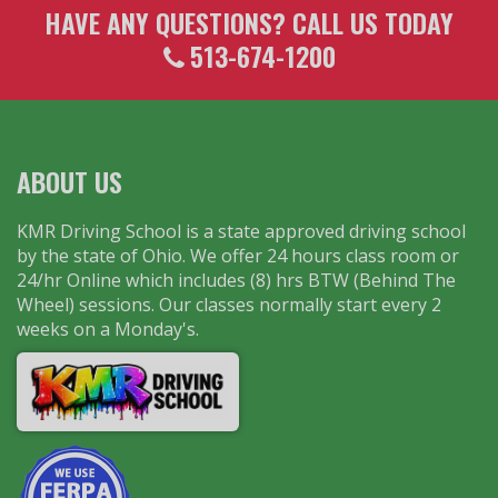
HAVE ANY QUESTIONS? CALL US TODAY
513-674-1200
ABOUT US
KMR Driving School is a state approved driving school
by the state of Ohio. We offer 24 hours class room or
24/hr Online which includes (8) hrs BTW (Behind The
Wheel) sessions. Our classes normally start every 2
weeks on a Monday's.