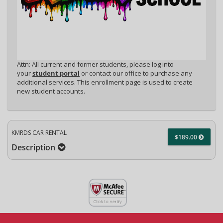
Attn: All current and former students, please log into
your
student portal
or contact our office to purchase any
additional services. This enrollment page is used to create
new student accounts.
KMRDS CAR RENTAL
$189.00
Description