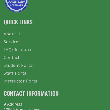
QUICK LINKS
About Us
Services
FAQ/Resources
Contact
Student Portal
Staff Portal
Instructor Portal
CONTACT INFORMATION
Address
10966 Hamilton Ave