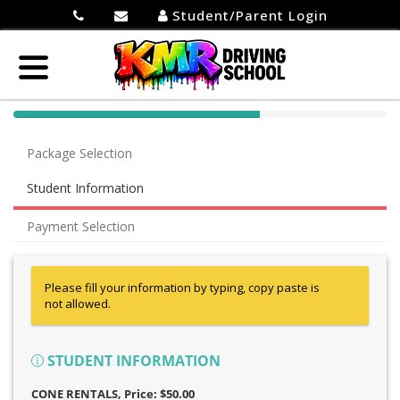
Student/Parent Login
40%
Complete
Package Selection
(success)
Student Information
Payment Selection
Please fill your information by typing, copy paste is
not allowed.
STUDENT INFORMATION
CONE RENTALS
, Price: $50.00