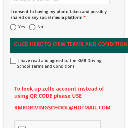
I consent to having my photo taken and possibly
shared on any social media platform
*
Yes
No
CLICK HERE TO VIEW TERMS AND CONDITION
I have read and agreed to the KMR Driving
School Terms and Conditions
To look up zelle account instead of
using QR CODE please USE
KMR
DRIVING
SCHOOL@HOTMAIL.COM