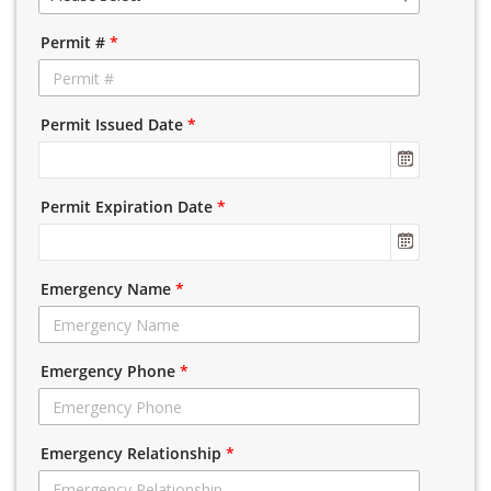
Permit #
*
Permit Issued Date
*
Permit Expiration Date
*
Emergency Name
*
Emergency Phone
*
Emergency Relationship
*