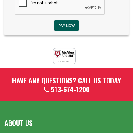
PAY NOW
HAVE ANY QUESTIONS? CALL US TODAY
513-674-1200
ABOUT US