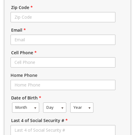
Zip Code
*
Email
*
Cell Phone
*
Home Phone
Date of Birth
*
Month
Day
Year
Last 4 of Social Security #
*