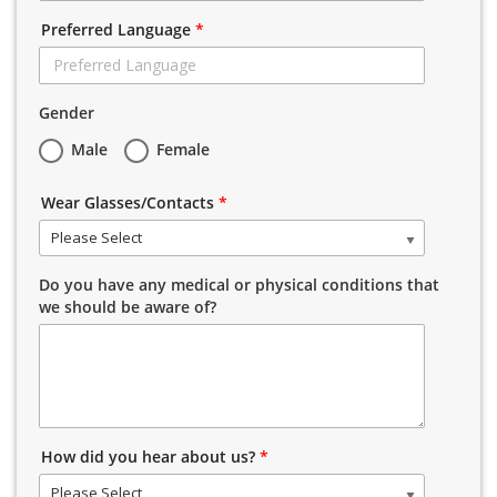
Preferred Language
*
Gender
Male
Female
Wear Glasses/Contacts
*
Please Select
Do you have any medical or physical conditions that
we should be aware of?
How did you hear about us?
*
Please Select