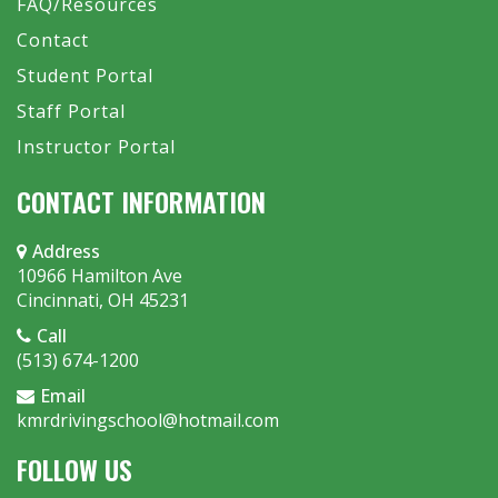
FAQ/Resources
Contact
Student Portal
Staff Portal
Instructor Portal
CONTACT INFORMATION
Address
10966 Hamilton Ave
Cincinnati, OH 45231
Call
(513) 674-1200
Email
kmrdrivingschool@hotmail.com
FOLLOW US