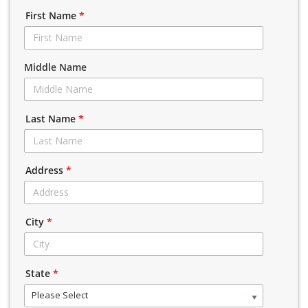
First Name
*
Middle Name
Last Name
*
Address
*
City
*
State
*
Please Select