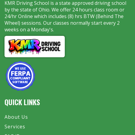
KMR Driving School is a state approved driving school
by the state of Ohio. We offer 24 hours class room or
24/hr Online which includes (8) hrs BTW (Behind The
Wheel) sessions. Our classes normally start every 2
weeks on a Monday's.
QUICK LINKS
About Us
Services