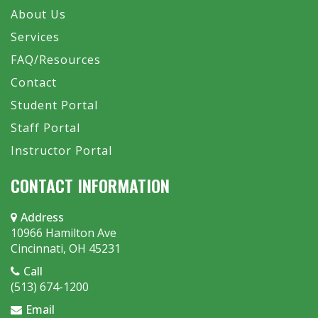
About Us
Services
FAQ/Resources
Contact
Student Portal
Staff Portal
Instructor Portal
CONTACT INFORMATION
Address
10966 Hamilton Ave
Cincinnati, OH 45231
Call
(513) 674-1200
Email