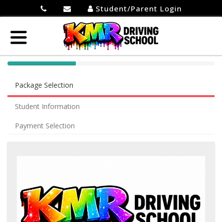
Student/Parent Login
40%
Complete
Package Selection
(success)
Student Information
Payment Selection