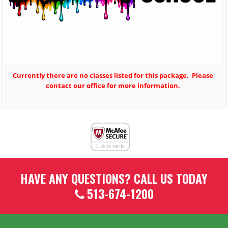
Currently there are no classes listed for this package. Please
contact our office for more information.
HAVE ANY QUESTIONS? CALL US TODAY
513-674-1200