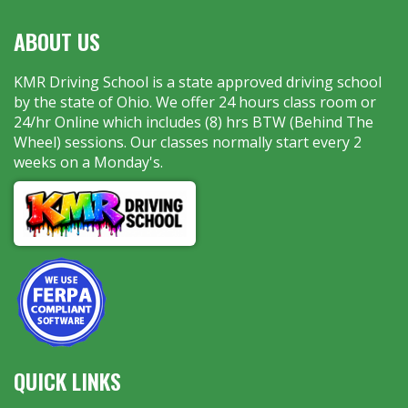
ABOUT US
KMR Driving School is a state approved driving school
by the state of Ohio. We offer 24 hours class room or
24/hr Online which includes (8) hrs BTW (Behind The
Wheel) sessions. Our classes normally start every 2
weeks on a Monday's.
QUICK LINKS