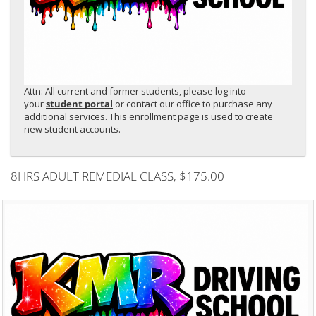
Attn: All current and former students, please log into
your
student portal
or contact our office to purchase any
additional services. This enrollment page is used to create
new student accounts.
8HRS ADULT REMEDIAL CLASS
, $175.00