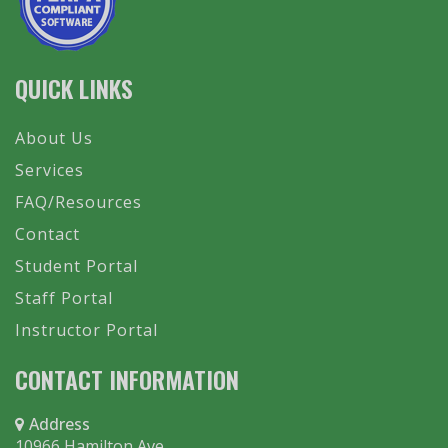
QUICK LINKS
About Us
Services
FAQ/Resources
Contact
Student Portal
Staff Portal
Instructor Portal
CONTACT INFORMATION
Address
10966 Hamilton Ave