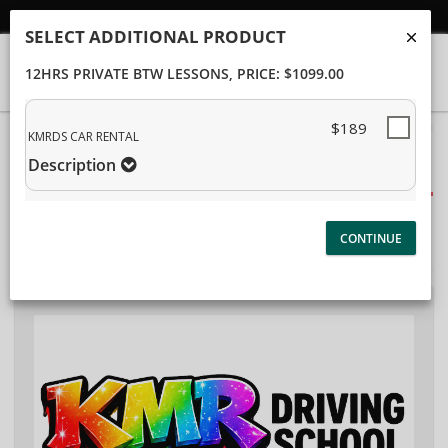
Student/Parent Login
SELECT ADDITIONAL PRODUCT
12HRS PRIVATE BTW LESSONS
, PRICE: $1099.00
$189
40%
KMRDS CAR RENTAL
Complete
Description
Package Selection
(success)
Student Information
Payment Selection