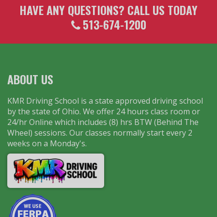
HAVE ANY QUESTIONS? CALL US TODAY
513-674-1200
ABOUT US
KMR Driving School is a state approved driving school
by the state of Ohio. We offer 24 hours class room or
24/hr Online which includes (8) hrs BTW (Behind The
Wheel) sessions. Our classes normally start every 2
weeks on a Monday's.