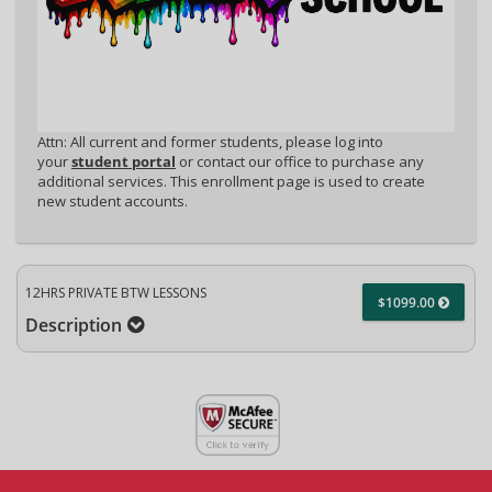
Attn: All current and former students, please log into
your
student portal
or contact our office to purchase any
additional services. This enrollment page is used to create
new student accounts.
12HRS PRIVATE BTW LESSONS
$1099.00
Description