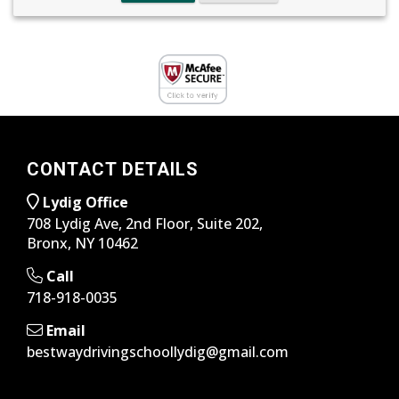
CONTACT DETAILS
Lydig Office
708 Lydig Ave, 2nd Floor, Suite 202,
Bronx, NY 10462
Call
718-918-0035
Email
bestwaydrivingschoollydig@gmail.com