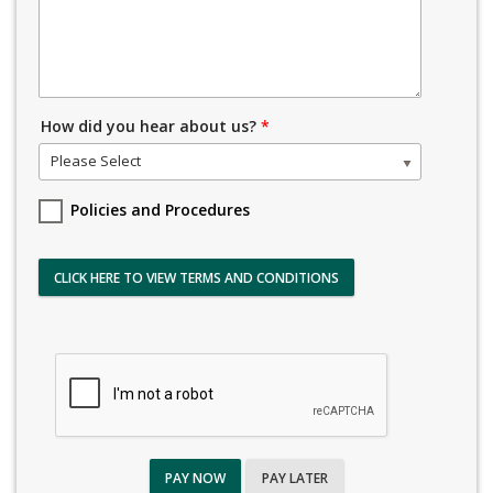
How did you hear about us?
*
Please Select
Policies and Procedures
CLICK HERE TO VIEW TERMS AND CONDITIONS
PAY NOW
PAY LATER