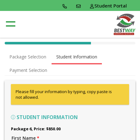
Student Portal
40% Complete (success)
Package Selection
Student Information
Payment Selection
Please fill your information by typing, copy paste is
not allowed.
STUDENT INFORMATION
Package 6
, Price: $850.00
First Name
*