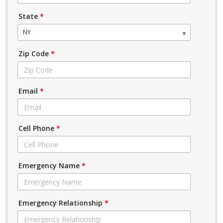
State
*
NY
Zip Code
*
Email
*
Cell Phone
*
Emergency Name
*
Emergency Relationship
*