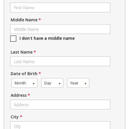
Middle Name
*
I don't have a middle name
Last Name
*
Date of Birth
*
Month
Day
Year
Address
*
City
*