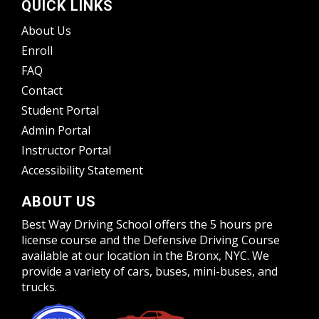
QUICK LINKS
About Us
Enroll
FAQ
Contact
Student Portal
Admin Portal
Instructor Portal
Accessibility Statement
ABOUT US
Best Way Driving School offers the 5 hours pre
license course and the Defensive Driving Course
available at our location in the Bronx, NYC. We
provide a variety of cars, buses, mini-buses, and
trucks.