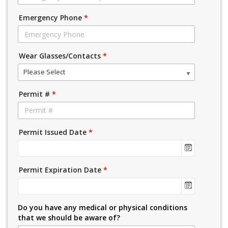
Emergency Phone
*
Wear Glasses/Contacts
*
Please Select
Permit #
*
Permit Issued Date
*
Permit Expiration Date
*
Do you have any medical or physical conditions
that we should be aware of?