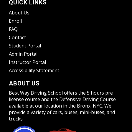
QUICK LINKS
About Us
Enroll
FAQ
Contact
Student Portal
Admin Portal
Instructor Portal
Accessibility Statement
ABOUT US
Best Way Driving School offers the 5 hours pre
license course and the Defensive Driving Course
available at our location in the Bronx, NYC. We
provide a variety of cars, buses, mini-buses, and
trucks.