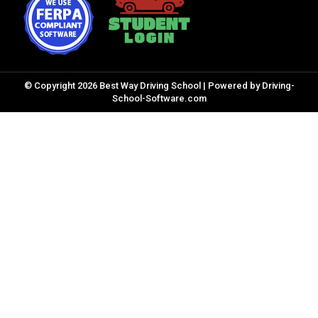
© Copyright
2026
Best Way Driving School |
Powered by Driving-
School-Software.com