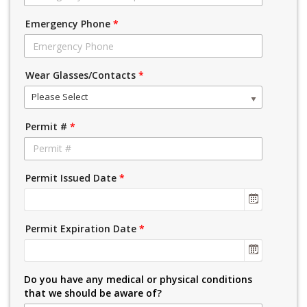
Emergency Phone
*
Wear Glasses/Contacts
*
Please Select
Permit #
*
Permit Issued Date
*
Permit Expiration Date
*
Do you have any medical or physical conditions
that we should be aware of?