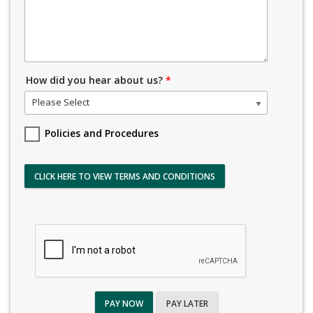
How did you hear about us?
*
Please Select
Policies and Procedures
CLICK HERE TO VIEW TERMS AND CONDITIONS
PAY NOW
PAY LATER