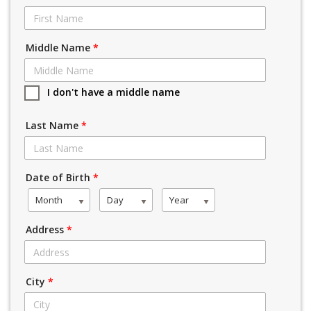
Middle Name
*
I don't have a middle name
Last Name
*
Date of Birth
*
Month
Day
Year
Address
*
City
*