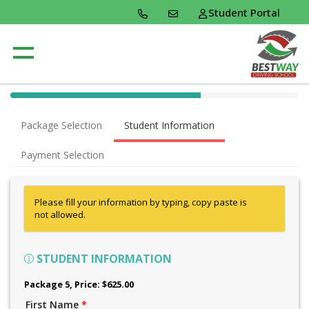
Student Portal
40% Complete (success)
Package Selection
Student Information
Payment Selection
Please fill your information by typing, copy paste is
not allowed.
STUDENT INFORMATION
Package 5
, Price: $625.00
First Name
*