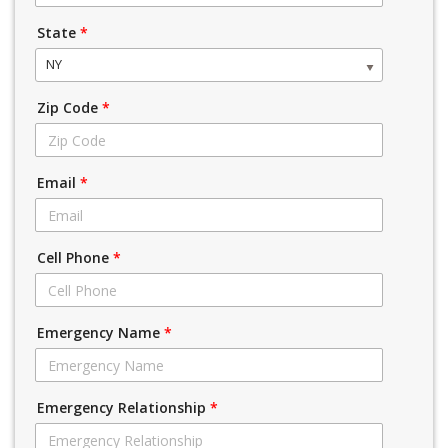
State
*
NY
Zip Code
*
Email
*
Cell Phone
*
Emergency Name
*
Emergency Relationship
*