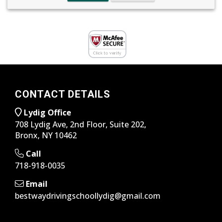
CONTACT DETAILS
Lydig Office
708 Lydig Ave, 2nd Floor, Suite 202,
Bronx, NY 10462
Call
718-918-0035
Email
bestwaydrivingschoollydig@gmail.com