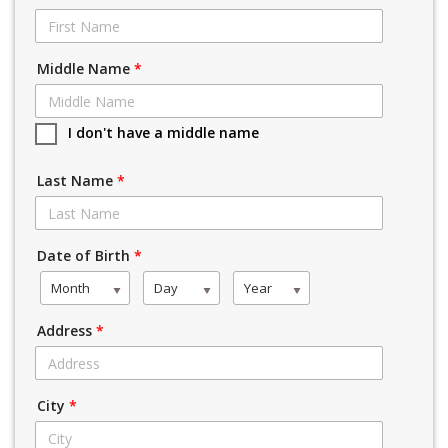
Middle Name
*
I don't have a middle name
Last Name
*
Date of Birth
*
Month
Day
Year
Address
*
City
*