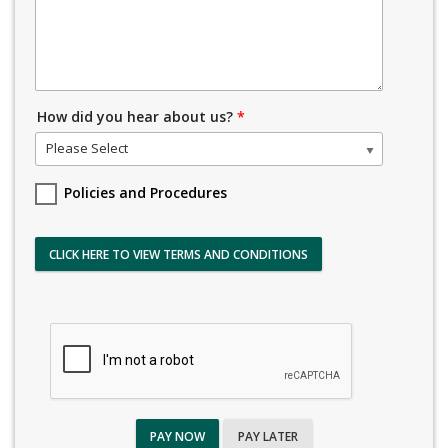
How did you hear about us?
*
Please Select
Policies and Procedures
CLICK HERE TO VIEW TERMS AND CONDITIONS
PAY NOW
PAY LATER