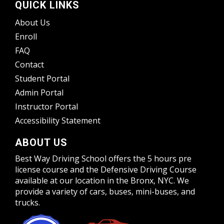
QUICK LINKS
About Us
Enroll
FAQ
Contact
Student Portal
Admin Portal
Instructor Portal
Accessibility Statement
ABOUT US
Best Way Driving School offers the 5 hours pre
license course and the Defensive Driving Course
available at our location in the Bronx, NYC. We
provide a variety of cars, buses, mini-buses, and
trucks.