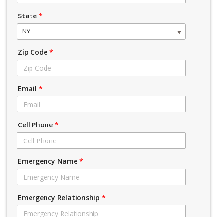
State
*
NY
Zip Code
*
Email
*
Cell Phone
*
Emergency Name
*
Emergency Relationship
*