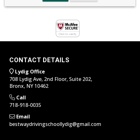
CONTACT DETAILS
Lydig Office
708 Lydig Ave, 2nd Floor, Suite 202,
Bronx, NY 10462
Call
718-918-0035
Email
bestwaydrivingschoollydig@gmail.com