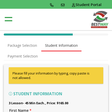
Student Portal
40% Complete (success)
Package Selection
Student Information
Payment Selection
Please fill your information by typing, copy paste is
not allowed.
STUDENT INFORMATION
3 Lesson- 45 Min Each.
, Price: $165.00
First Name
*