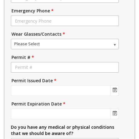
Emergency Phone
*
Wear Glasses/Contacts
*
Please Select
Permit #
*
Permit Issued Date
*
Permit Expiration Date
*
Do you have any medical or physical conditions
that we should be aware of?