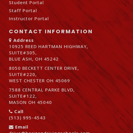
Student Portal
Staff Portal
Instructor Portal
CONTACT INFORMATION
Address
10925 REED HARTMAN HIGHWAY,
SUITE#305,
BLUE ASH, OH 45242
8050 BECKETT CENTER DRIVE,
SUITE#220,
WEST CHESTER OH 45069
7588 CENTRAL PARKE BLVD,
SUITE#122,
MASON OH 45040
Call
(513) 995-4543
Email