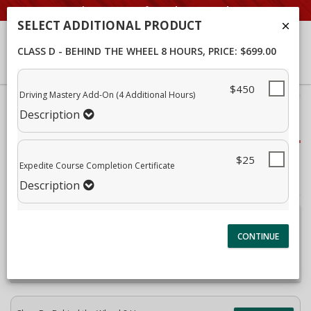
Student Portal
SELECT ADDITIONAL PRODUCT
CLASS D - BEHIND THE WHEEL 8 HOURS
, PRICE: $699.00
$450
Driving Mastery Add-On (4 Additional Hours)
40%
Complete
Description
Package Selection
(success)
Student Information
$25
Expedite Course Completion Certificate
Payment Selection
Description
Attn: All current and former students, please log into
your
student portal
or contact our office to purchase any
additional services. This enrollment page is used to create
new student accounts.