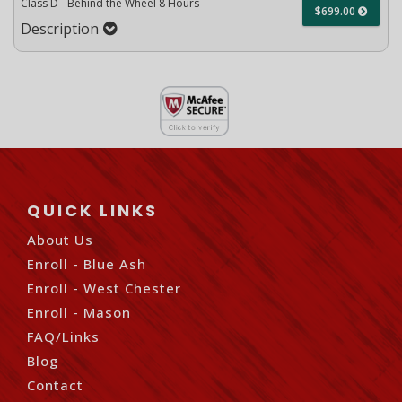
Class D - Behind the Wheel 8 Hours
$699.00
Description
QUICK LINKS
About Us
Enroll - Blue Ash
Enroll - West Chester
Enroll - Mason
FAQ/Links
Blog
Contact