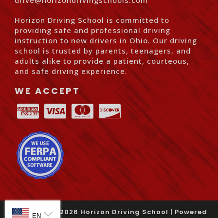
drive@horizondrivingschools.com
Horizon Driving School is committed to
providing safe and professional driving
instruction to new drivers in Ohio. Our driving
school is trusted by parents, teenagers, and
adults alike to provide a patient, courteous,
and safe driving experience.
WE ACCEPT
SELECT LANGUAGE
© Copyright
2026
Horizon Driving School |
Powered
EN