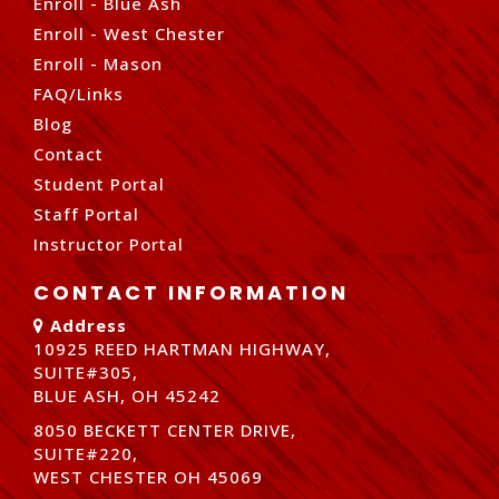
Enroll - Blue Ash
Enroll - West Chester
Enroll - Mason
FAQ/Links
Blog
Contact
Student Portal
Staff Portal
Instructor Portal
CONTACT INFORMATION
Address
10925 REED HARTMAN HIGHWAY,
SUITE#305,
BLUE ASH, OH 45242
8050 BECKETT CENTER DRIVE,
SUITE#220,
WEST CHESTER OH 45069