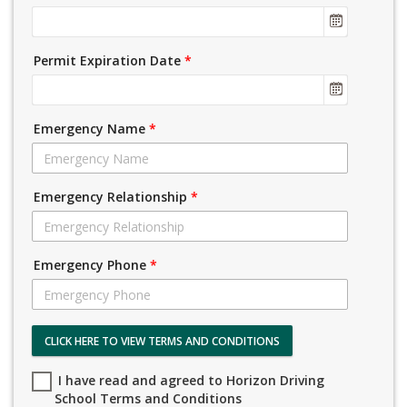
Permit Expiration Date
*
Emergency Name
*
Emergency Relationship
*
Emergency Phone
*
CLICK HERE TO VIEW TERMS AND CONDITIONS
I have read and agreed to Horizon Driving
School Terms and Conditions