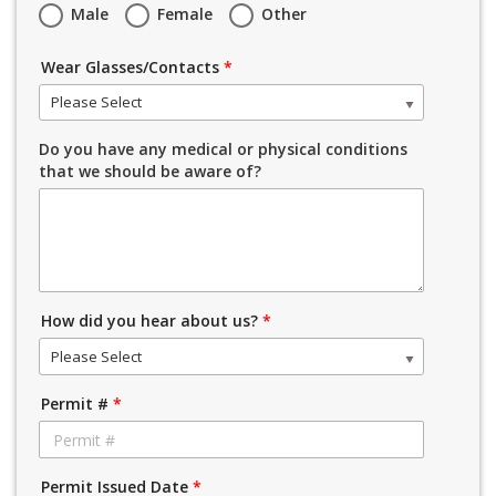
Male
Female
Other
Wear Glasses/Contacts
*
Please Select
Do you have any medical or physical conditions
that we should be aware of?
How did you hear about us?
*
Please Select
Permit #
*
Permit Issued Date
*