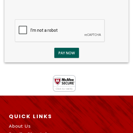
PAY NOW
QUICK LINKS
About Us