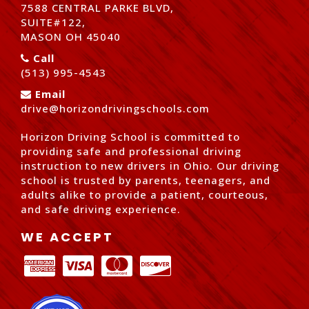
7588 CENTRAL PARKE BLVD,
SUITE#122,
MASON OH 45040
Call
(513) 995-4543
Email
drive@horizondrivingschools.com
Horizon Driving School is committed to
providing safe and professional driving
instruction to new drivers in Ohio. Our driving
school is trusted by parents, teenagers, and
adults alike to provide a patient, courteous,
and safe driving experience.
WE ACCEPT