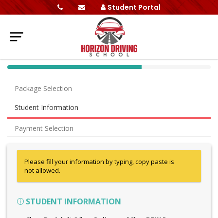
Student Portal
40%
Complete
Package Selection
(success)
Student Information
Payment Selection
Please fill your information by typing, copy paste is
not allowed.
STUDENT INFORMATION