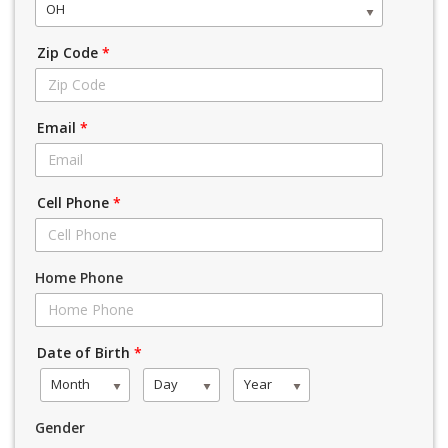
OH
Zip Code
*
Email
*
Cell Phone
*
Home Phone
Date of Birth
*
Month
Day
Year
Gender