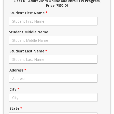
Class D - Adult 24hrs Online and 8hrs BTW Program
,
Price: $850.00
Student First Name
*
Student Middle Name
Student Last Name
*
Address
*
City
*
State
*