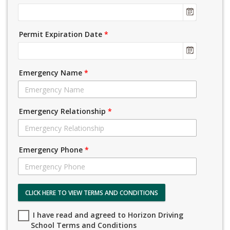
Permit Expiration Date
*
Emergency Name
*
Emergency Relationship
*
Emergency Phone
*
CLICK HERE TO VIEW TERMS AND CONDITIONS
I have read and agreed to Horizon Driving
School Terms and Conditions