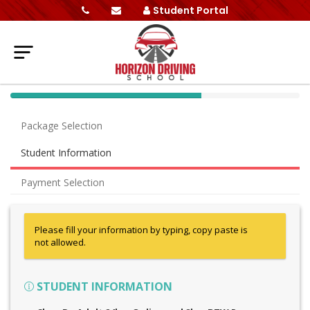
Student Portal
40%
Complete
Package Selection
(success)
Student Information
Payment Selection
Please fill your information by typing, copy paste is
not allowed.
STUDENT INFORMATION