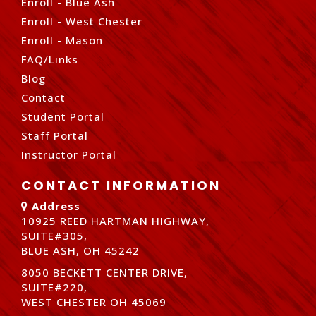
Enroll - Blue Ash
Enroll - West Chester
Enroll - Mason
FAQ/Links
Blog
Contact
Student Portal
Staff Portal
Instructor Portal
CONTACT INFORMATION
Address
10925 REED HARTMAN HIGHWAY,
SUITE#305,
BLUE ASH, OH 45242
8050 BECKETT CENTER DRIVE,
SUITE#220,
WEST CHESTER OH 45069