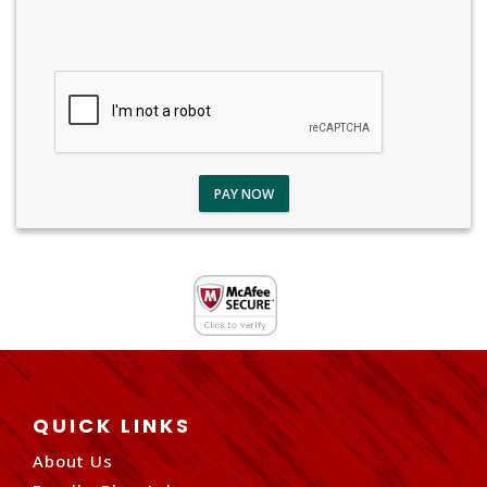
PAY NOW
QUICK LINKS
About Us