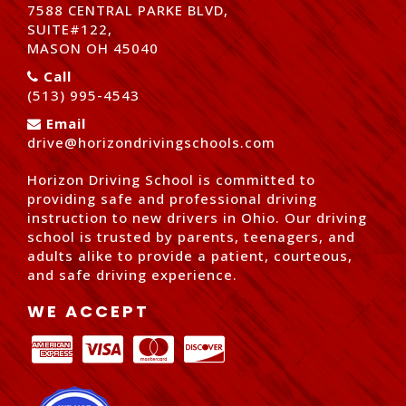
7588 CENTRAL PARKE BLVD,
SUITE#122,
MASON OH 45040
Call
(513) 995-4543
Email
drive@horizondrivingschools.com
Horizon Driving School is committed to
providing safe and professional driving
instruction to new drivers in Ohio. Our driving
school is trusted by parents, teenagers, and
adults alike to provide a patient, courteous,
and safe driving experience.
WE ACCEPT