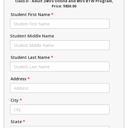
Class D - Adult 24hrs Online and 8hrs BTW Program
,
Price: $850.00
Student First Name
*
Student Middle Name
Student Last Name
*
Address
*
City
*
State
*