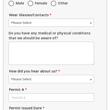
Male
Female
Other
Wear Glasses/Contacts
*
Please Select
Do you have any medical or physical conditions
that we should be aware of?
How did you hear about us?
*
Please Select
Permit #
*
Permit Issued Date
*