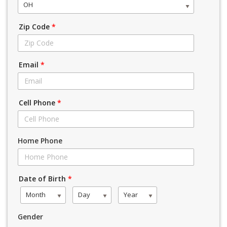
OH
Zip Code
*
Email
*
Cell Phone
*
Home Phone
Date of Birth
*
Month
Day
Year
Gender