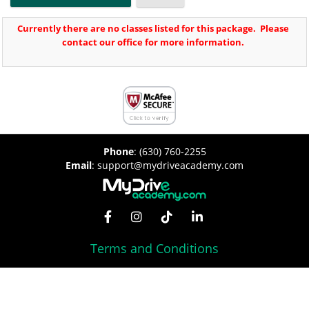
Currently there are no classes listed for this package. Please
contact our office for more information.
Phone
:
(630) 760-2255
Email
:
support@mydriveacademy.com
Terms and Conditions