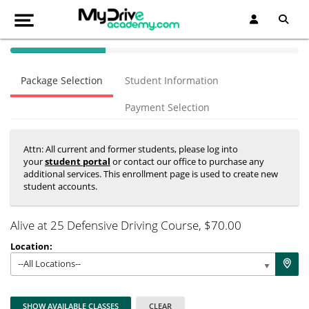
40% Complete (success)
Package Selection
Student Information
Payment Selection
Attn: All current and former students, please log into
your
student portal
or contact our office to purchase any
additional services. This enrollment page is used to create new
student accounts.
Alive at 25 Defensive Driving Course
, $70.00
Location:
--All Locations--