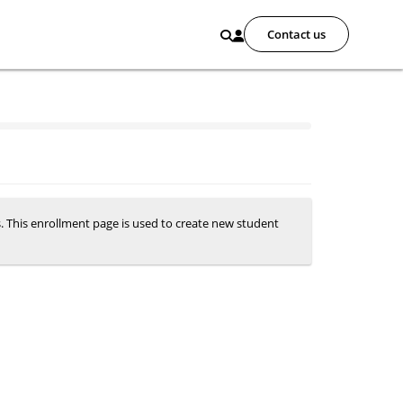
Contact us
s. This enrollment page is used to create new student