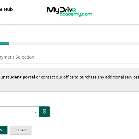
e Hub
ayment Selection
your
student portal
or contact our office to purchase any additional service