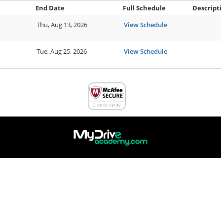
End Date
Full Schedule
Descript
Thu, Aug 13, 2026
View Schedule
Tue, Aug 25, 2026
View Schedule