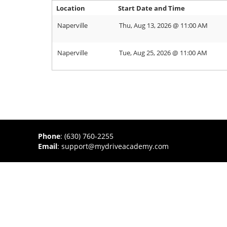
Location
Start Date and Time
Naperville
Thu, Aug 13, 2026 @ 11:00 AM
Naperville
Tue, Aug 25, 2026 @ 11:00 AM
Phone
:
(630) 760-2255
Email
:
support@mydriveacademy.com