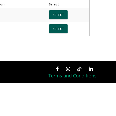
ion
Select
Terms and Conditions