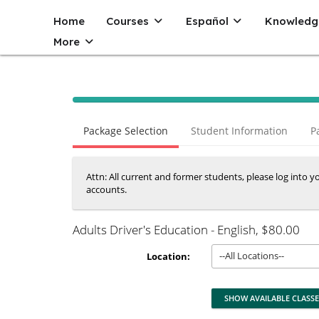
Home
Courses
Español
Knowledg
More
40% Complete (success)
Package Selection
Student Information
P
Attn: All current and former students, please log into 
accounts.
Adults Driver's Education - English
, $80.00
--All Locations--
Location: