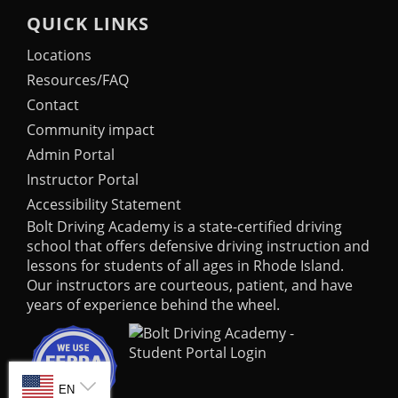
QUICK LINKS
Locations
Resources/FAQ
Contact
Community impact
Admin Portal
Instructor Portal
Accessibility Statement
Bolt Driving Academy
is a state-certified driving
school that offers defensive driving instruction and
lessons for students of all ages in Rhode Island.
Our instructors are courteous, patient, and have
years of experience behind the wheel.
SELECT LANGUAGE
EN