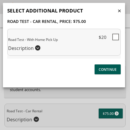
SELECT ADDITIONAL PRODUCT
ROAD TEST - CAR RENTAL
, PRICE: $75.00
40% Complete (success)
$20
Road Test - With Home Pick Up
Package Selection
Student Information
Description
Payment Selection
Attn: All current and former students, please log into
your
student portal
or contact our office to purchase any
additional services. This enrollment page is used to create new
student accounts.
Road Test - Car Rental
$75.00
Description