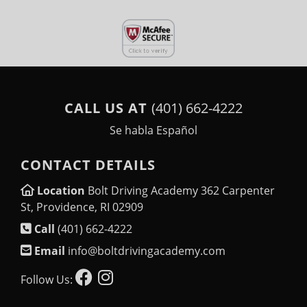
CALL US AT
(401) 662-4222
Se habla Español
CONTACT DETAILS
Location
Bolt Driving Academy 362 Carpenter
St, Providence, RI 02909
Call
(401) 662-4222
Email
info@boltdrivingacademy.com
Follow Us: