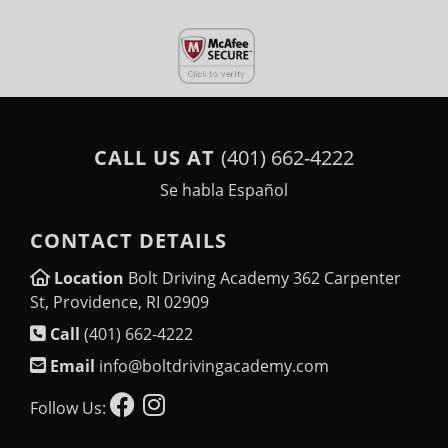
CALL US AT
(401) 662-4222
Se habla Español
CONTACT DETAILS
Location
Bolt Driving Academy 362 Carpenter
St, Providence, RI 02909
Call
(401) 662-4222
Email
info@boltdrivingacademy.com
Follow Us: