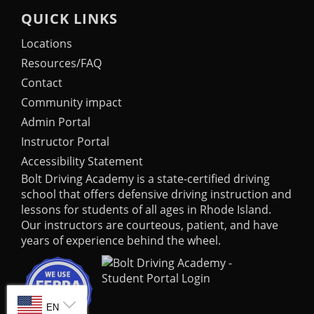
QUICK LINKS
Locations
Resources/FAQ
Contact
Community impact
Admin Portal
Instructor Portal
Accessibility Statement
Bolt Driving Academy
is a state-certified driving
school that offers defensive driving instruction and
lessons for students of all ages in Rhode Island.
Our instructors are courteous, patient, and have
years of experience behind the wheel.
SELECT LANGUAGE
EN