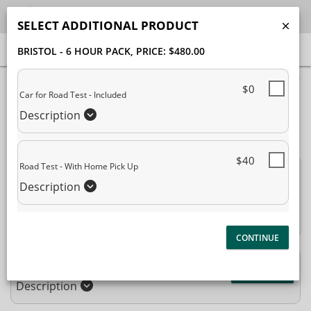
SELECT ADDITIONAL PRODUCT
BRISTOL - 6 HOUR PACK
, PRICE: $480.00
40% Complete (success)
$0
Car for Road Test - Included
Package Selection
Student Information
Description
Payment Selection
$40
Road Test - With Home Pick Up
Attn: All current and former students, please log into
Description
your
student portal
or contact our office to purchase any
additional services. This enrollment page is used to create new
student accounts.
Bristol - 6 Hour Pack
$480.00
Description