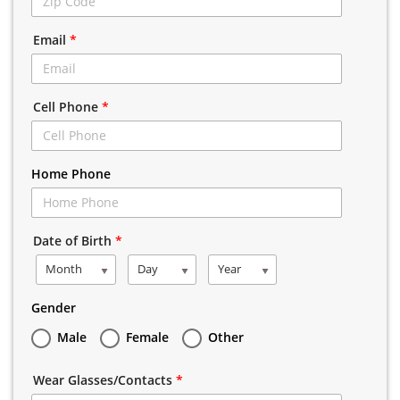
Email
*
Cell Phone
*
Home Phone
Date of Birth
*
Month
Day
Year
Gender
Male
Female
Other
Wear Glasses/Contacts
*