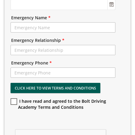
Emergency Name
*
Emergency Relationship
*
Emergency Phone
*
CLICK HERE TO VIEW TERMS AND CONDITIONS
I have read and agreed to the Bolt Driving
Academy Terms and Conditions