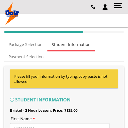
40% Complete (success)
Package Selection
Student Information
Payment Selection
Please fill your information by typing, copy paste is not
allowed.
STUDENT INFORMATION
Bristol - 2 Hour Lesson
, Price: $135.00
First Name
*