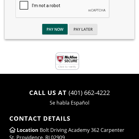
PAY NOW
PAY LATER
CALL US AT
(401) 662-4222
Se habla Español
CONTACT DETAILS
Location
Bolt Driving Academy 362 Carpenter
St, Providence, RI 02909