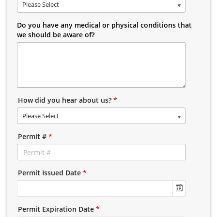
Please Select
Do you have any medical or physical conditions that
we should be aware of?
How did you hear about us?
*
Please Select
Permit #
*
Permit Issued Date
*
Permit Expiration Date
*