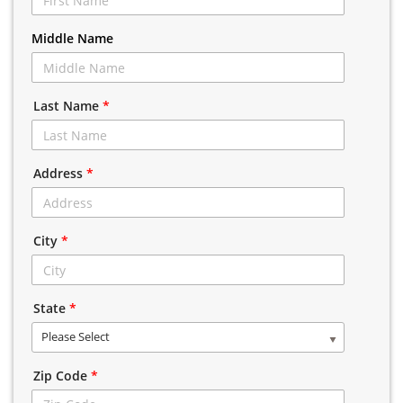
Middle Name
Last Name
*
Address
*
City
*
State
*
Please Select
Zip Code
*