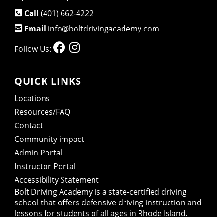
Call
(401) 662-4222
Email
info@boltdrivingacademy.com
Follow Us:
QUICK LINKS
Locations
Resources/FAQ
Contact
Community impact
Admin Portal
Instructor Portal
Accessibility Statement
Bolt Driving Academy
is a state-certified driving
school that offers defensive driving instruction and
lessons for students of all ages in Rhode Island.