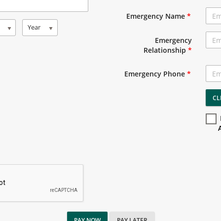
Emergency Name
*
Year
Emergency
Relationship
*
Emergency Phone
*
CL
PAY NOW
PAY LATER