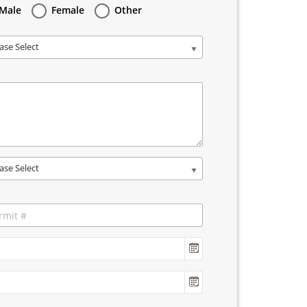
Male
Female
Other
ase Select
ase Select