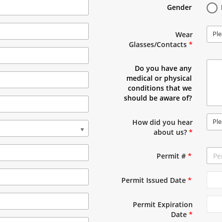
Gender
Ple
Wear
Glasses/Contacts
*
Do you have any
medical or physical
conditions that we
should be aware of?
Ple
How did you hear
about us?
*
Permit #
*
Permit Issued Date
*
Permit Expiration
Date
*