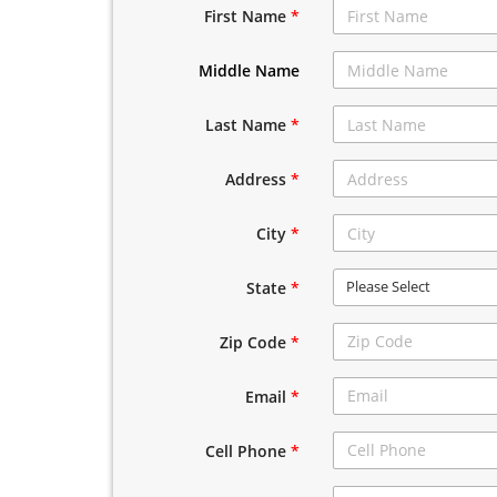
First Name
*
Middle Name
Last Name
*
Address
*
City
*
Please Select
State
*
Zip Code
*
Email
*
Cell Phone
*