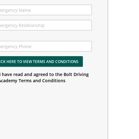
ICK HERE TO VIEW TERMS AND CONDITIONS
I have read and agreed to the Bolt Driving
Academy Terms and Conditions