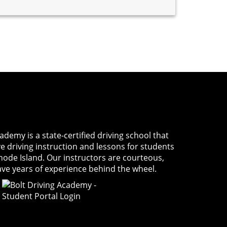
Academy
is a state-certified driving school that
ve driving instruction and lessons for students
Rhode Island. Our instructors are courteous,
ave years of experience behind the wheel.