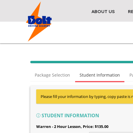
ABOUT US
R
Package Selection
Student Information
P
Please fill your information by typing, copy paste is 
STUDENT INFORMATION
Warren - 2 Hour Lesson
, Price: $135.00