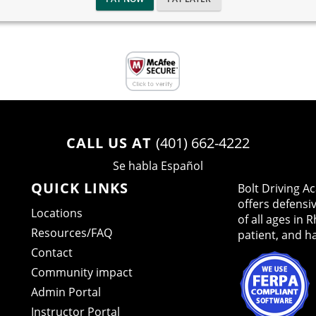
CALL US AT
(401) 662-4222
Se habla Español
QUICK LINKS
Bolt Driving 
offers defensi
Locations
of all ages in 
Resources/FAQ
patient, and h
Contact
Community impact
Admin Portal
Instructor Portal