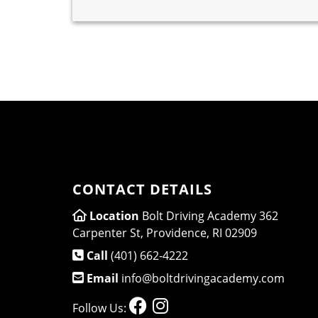
CONTACT DETAILS
Location
Bolt Driving Academy 362
Carpenter St, Providence, RI 02909
Call
(401) 662-4222
Email
info@boltdrivingacademy.com
Follow Us: