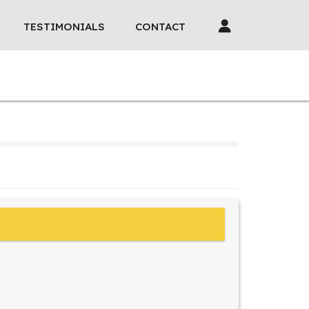
TESTIMONIALS
CONTACT