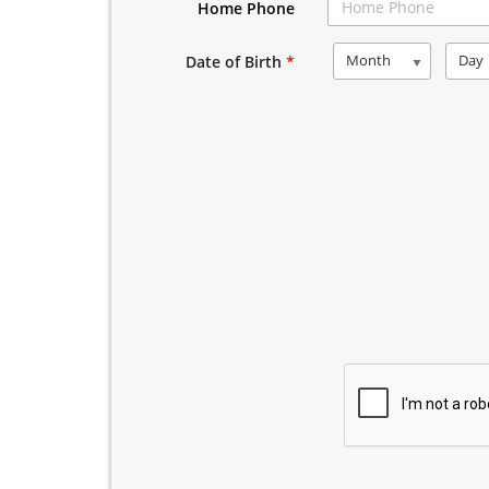
Home Phone
Month
Day
Date of Birth
*