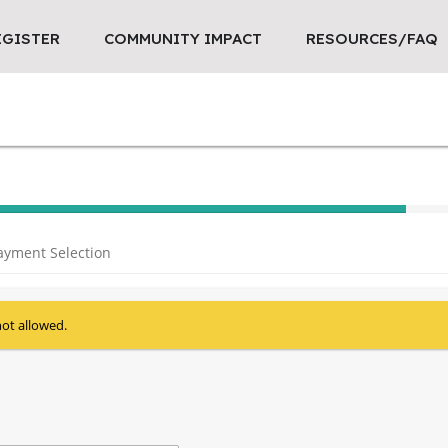
EGISTER
COMMUNITY IMPACT
RESOURCES/FAQ
40% Complete (success)
ayment Selection
not allowed.