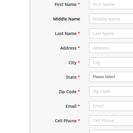
First Name
*
Middle Name
Last Name
*
Address
*
City
*
Please Select
State
*
Zip Code
*
Email
*
Cell Phone
*