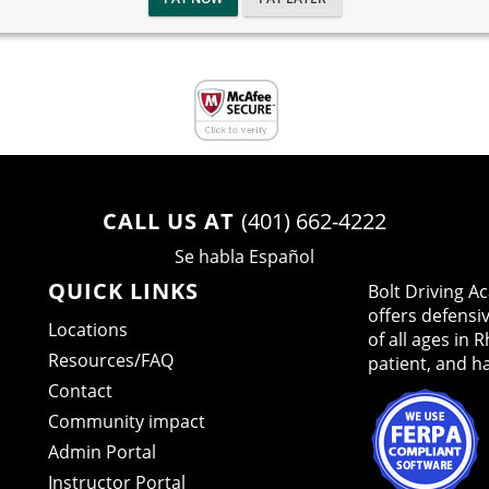
CALL US AT
(401) 662-4222
Se habla Español
QUICK LINKS
Bolt Driving 
offers defensi
Locations
of all ages in 
Resources/FAQ
patient, and h
Contact
Community impact
Admin Portal
Instructor Portal