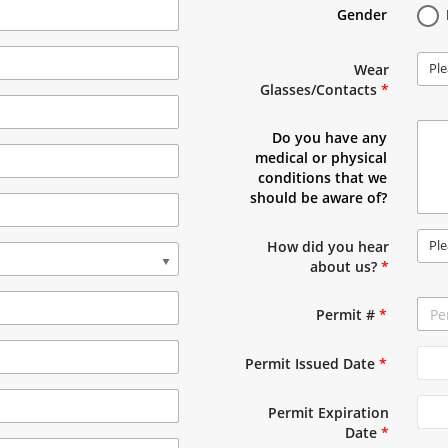
Gender
Ple
Wear
Glasses/Contacts
*
Do you have any
medical or physical
conditions that we
should be aware of?
Ple
How did you hear
about us?
*
Permit #
*
Permit Issued Date
*
Permit Expiration
Date
*