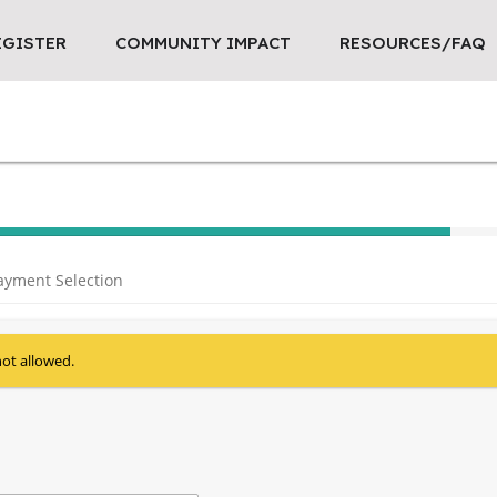
EGISTER
COMMUNITY IMPACT
RESOURCES/FAQ
40% Complete (success)
ayment Selection
not allowed.