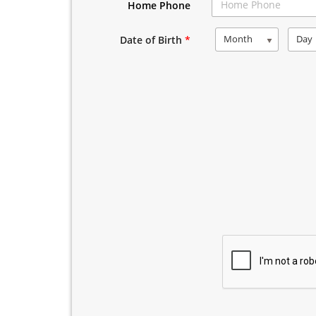
Home Phone
Month
Day
Date of Birth
*