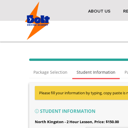
ABOUT US
R
Package Selection
Student Information
P
Please fill your information by typing, copy paste is 
STUDENT INFORMATION
North Kingston - 2 Hour Lesson
, Price: $150.00