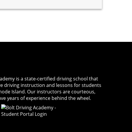
Academy
is a state-certified driving school that
ve driving instruction and lessons for students
Rhode Island. Our instructors are courteous,
ave years of experience behind the wheel.