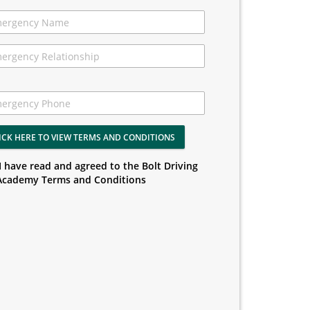
ICK HERE TO VIEW TERMS AND CONDITIONS
I have read and agreed to the Bolt Driving
Academy Terms and Conditions