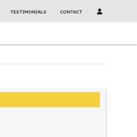
TESTIMONIALS
CONTACT