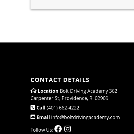
CONTACT DETAILS
Location
Bolt Driving Academy 362
Carpenter St, Providence, RI 02909
Call
(401) 662-4222
Email
info@boltdrivingacademy.com
Follow Us: