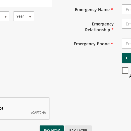
Emergency Name
*
Year
Emergency
Relationship
*
Emergency Phone
*
CL
PAY NOW
PAY LATER