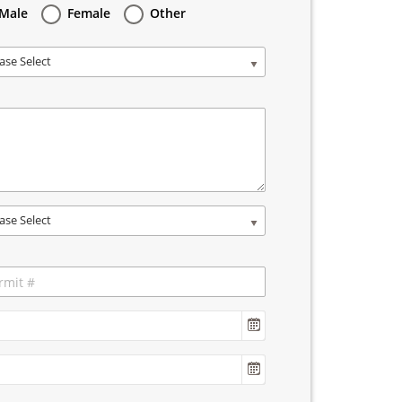
Male
Female
Other
ase Select
ase Select