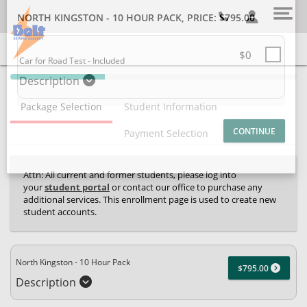
SELECT ADDITIONAL PRODUCT
NORTH KINGSTON - 10 HOUR PACK
, PRICE: $795.00
$0
40% Complete (success)
Car for Road Test - Included
Description
Package Selection
Student Information
Payment Selection
Attn: All current and former students, please log into
your
student portal
or contact our office to purchase any
additional services. This enrollment page is used to create new
student accounts.
North Kingston - 10 Hour Pack
$795.00
Description