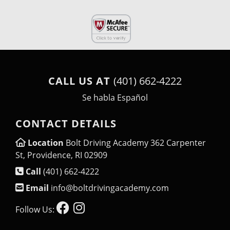
CALL US AT
(401) 662-4222
Se habla Español
CONTACT DETAILS
Location
Bolt Driving Academy 362 Carpenter
St, Providence, RI 02909
Call
(401) 662-4222
Email
info@boltdrivingacademy.com
Follow Us: