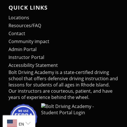
QUICK LINKS
Locations
Resources/FAQ
Contact
Community impact
Admin Portal
Instructor Portal
Accessibility Statement
Bolt Driving Academy
is a state-certified driving
school that offers defensive driving instruction and
lessons for students of all ages in Rhode Island.
Our instructors are courteous, patient, and have
years of experience behind the wheel.
SELECT LANGUAGE
EN