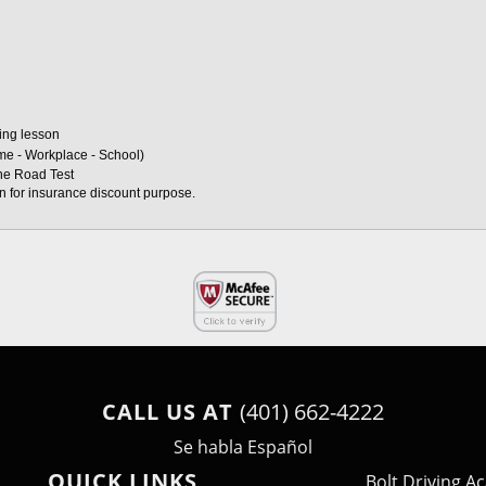
ving lesson
ome - Workplace - School)
the Road Test
on for insurance discount purpose. 
CALL US AT
(401) 662-4222
Se habla Español
QUICK LINKS
Bolt Driving 