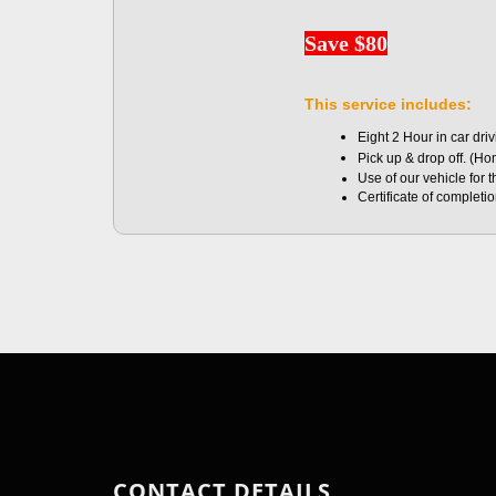
Save $80
This service includes:
Eight 2 Hour in car dri
Pick up & drop off. (H
Use of our vehicle for 
Certificate of completi
CONTACT DETAILS