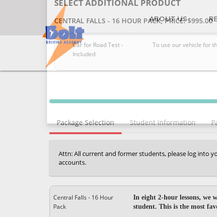
ABOUT US
R
SELECT ADDITIONAL PRODUCT
CENTRAL FALLS - 16 HOUR PACK
, PRICE: $995.00
Car for Road Test -
To use our vehicle for t
Included
40% Complete (success)
Package Selection
Student Information
P
Attn: All current and former students, please log into 
accounts.
Central Falls - 16 Hour
In eight 2-hour lessons, we w
Pack
student. This is the most fa