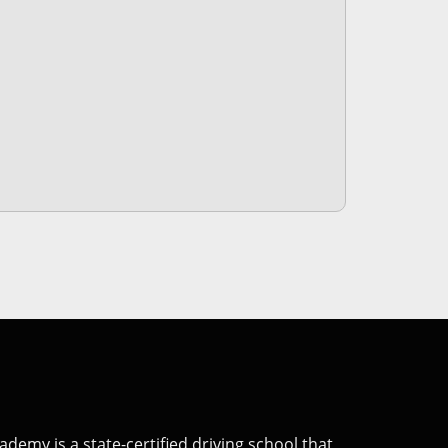
Academy
is a state-certified driving school that