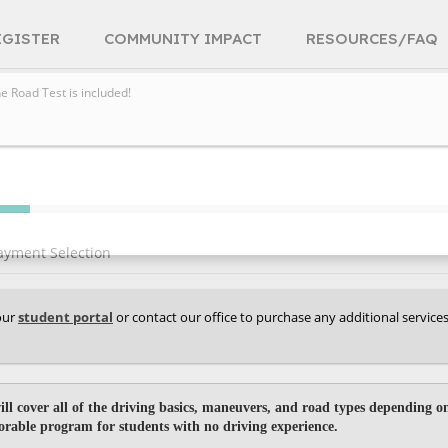
EGISTER
COMMUNITY IMPACT
RESOURCES/FAQ
he Road Test is included!
ayment Selection
your
student portal
or contact our office to purchase any additional service
ill cover all of the driving basics, maneuvers, and road types depending on
vorable program for students with no driving experience.