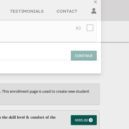
TESTIMONIALS
CONTACT
$0
s. This enrollment page is used to create new student
 the skill level & comfort of the
$995.00