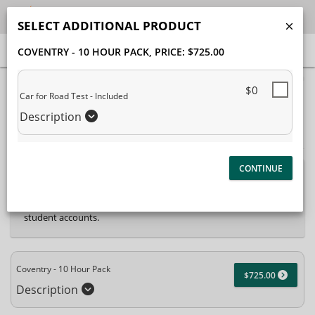
SELECT ADDITIONAL PRODUCT
COVENTRY - 10 HOUR PACK
, PRICE: $725.00
40% Complete (success)
$0
Car for Road Test - Included
Package Selection
Student Information
Description
Payment Selection
Attn: All current and former students, please log into
your
student portal
or contact our office to purchase any
additional services. This enrollment page is used to create new
student accounts.
Coventry - 10 Hour Pack
$725.00
Description