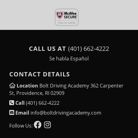
CALL US AT
(401) 662-4222
Se habla Español
CONTACT DETAILS
Location
Bolt Driving Academy 362 Carpenter
St, Providence, RI 02909
Call
(401) 662-4222
Email
info@boltdrivingacademy.com
Follow Us: