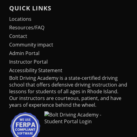
QUICK LINKS
Locations
Resources/FAQ
Contact
Community impact
Admin Portal
Instructor Portal
Accessibility Statement
Bolt Driving Academy
is a state-certified driving
school that offers defensive driving instruction and
lessons for students of all ages in Rhode Island.
Our instructors are courteous, patient, and have
years of experience behind the wheel.