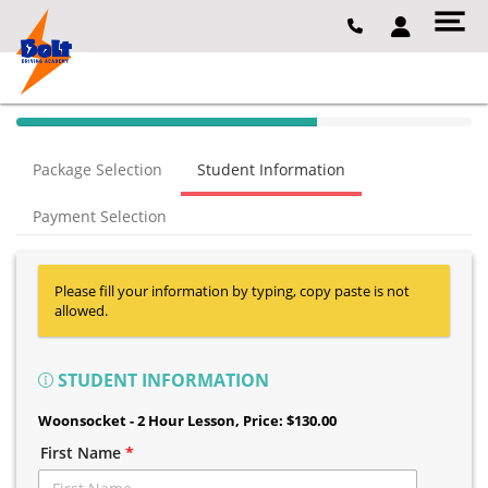
40% Complete (success)
Package Selection
Student Information
Payment Selection
Please fill your information by typing, copy paste is not
allowed.
STUDENT INFORMATION
Woonsocket - 2 Hour Lesson
, Price: $130.00
First Name
*