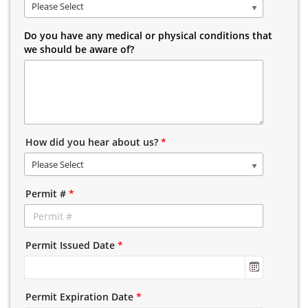
Please Select
Do you have any medical or physical conditions that
we should be aware of?
How did you hear about us?
*
Please Select
Permit #
*
Permit Issued Date
*
Permit Expiration Date
*