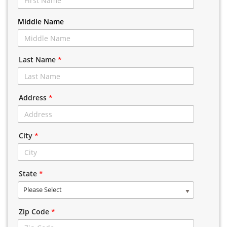
Middle Name
Last Name
*
Address
*
City
*
State
*
Please Select
Zip Code
*