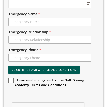
Emergency Name
*
Emergency Relationship
*
Emergency Phone
*
CLICK HERE TO VIEW TERMS AND CONDITIONS
I have read and agreed to the Bolt Driving
Academy Terms and Conditions