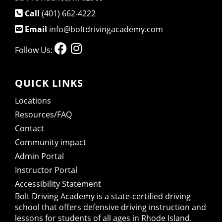
Call
(401) 662-4222
Email
info@boltdrivingacademy.com
Follow Us:
QUICK LINKS
Locations
Resources/FAQ
Contact
Community impact
Admin Portal
Instructor Portal
Accessibility Statement
Bolt Driving Academy
is a state-certified driving
school that offers defensive driving instruction and
lessons for students of all ages in Rhode Island.