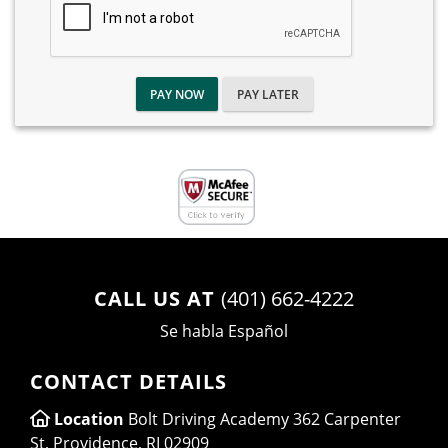
PAY NOW
PAY LATER
CALL US AT
(401) 662-4222
Se habla Español
CONTACT DETAILS
Location
Bolt Driving Academy 362 Carpenter
St, Providence, RI 02909