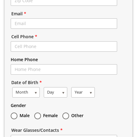
Email
*
Cell Phone
*
Home Phone
Date of Birth
*
Month
Day
Year
Gender
Male
Female
Other
Wear Glasses/Contacts
*