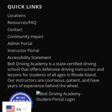
QUICK LINKS
Locations
Resources/FAQ
Contact
Community impact
Admin Portal
Instructor Portal
Accessibility Statement
Bolt Driving Academy
is a state-certified driving
school that offers defensive driving instruction and
lessons for students of all ages in Rhode Island.
Our instructors are courteous, patient, and have
years of experience behind the wheel.
SELECT LANGUAGE
EN