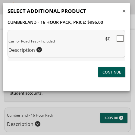
SELECT ADDITIONAL PRODUCT
CUMBERLAND - 16 HOUR PACK
, PRICE: $995.00
40% Complete (success)
$0
Car for Road Test - Included
Package Selection
Student Information
Description
Payment Selection
Attn: All current and former students, please log into
your
student portal
or contact our office to purchase any
additional services. This enrollment page is used to create new
student accounts.
Cumberland - 16 Hour Pack
$995.00
Description