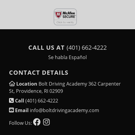
CALL US AT
(401) 662-4222
Se habla Español
CONTACT DETAILS
Location
Bolt Driving Academy 362 Carpenter
St, Providence, RI 02909
Call
(401) 662-4222
Email
info@boltdrivingacademy.com
Follow Us: