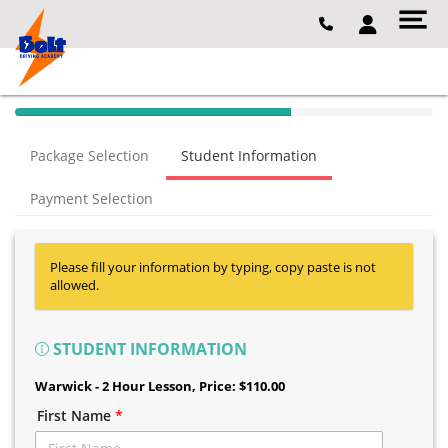
40% Complete (success)
Package Selection
Student Information
Payment Selection
Please fill your information by typing, copy paste is not
allowed.
STUDENT INFORMATION
Warwick - 2 Hour Lesson
, Price: $110.00
First Name
*