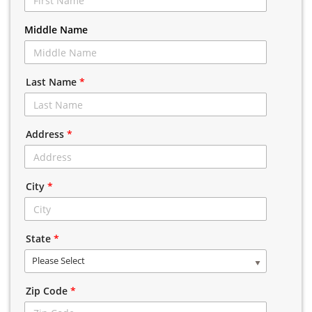
Middle Name
Last Name
*
Address
*
City
*
State
*
Please Select
Zip Code
*