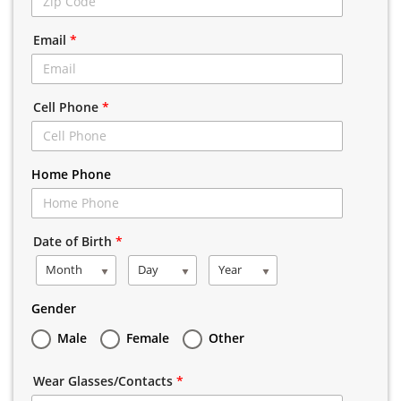
Email
*
Cell Phone
*
Home Phone
Date of Birth
*
Month
Day
Year
Gender
Male
Female
Other
Wear Glasses/Contacts
*