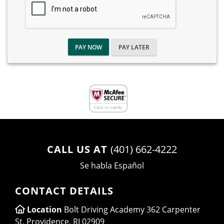
PAY NOW
PAY LATER
CALL US AT
(401) 662-4222
Se habla Español
CONTACT DETAILS
Location
Bolt Driving Academy 362 Carpenter
St, Providence, RI 02909