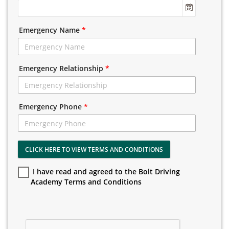
Emergency Name
*
Emergency Relationship
*
Emergency Phone
*
CLICK HERE TO VIEW TERMS AND CONDITIONS
I have read and agreed to the Bolt Driving
Academy Terms and Conditions