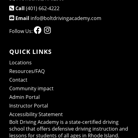
Call
(401) 662-4222
Email
info@boltdrivingacademy.com
Follow Us:
QUICK LINKS
Locations
Resources/FAQ
Contact
Community impact
Admin Portal
Instructor Portal
Accessibility Statement
Bolt Driving Academy
is a state-certified driving
school that offers defensive driving instruction and
lessons for students of all ages in Rhode Island.