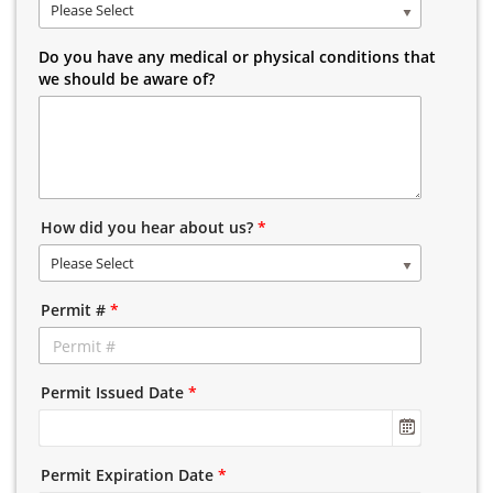
Please Select
Do you have any medical or physical conditions that
we should be aware of?
How did you hear about us?
*
Please Select
Permit #
*
Permit Issued Date
*
Permit Expiration Date
*