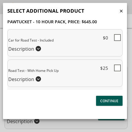
SELECT ADDITIONAL PRODUCT
PAWTUCKET - 10 HOUR PACK
, PRICE: $645.00
40% Complete (success)
$0
Car for Road Test - Included
Package Selection
Student Information
Description
Payment Selection
$25
Road Test - With Home Pick Up
Attn: All current and former students, please log into
Description
your
student portal
or contact our office to purchase any
additional services. This enrollment page is used to create new
student accounts.
Pawtucket - 10 Hour Pack
$645.00
Description