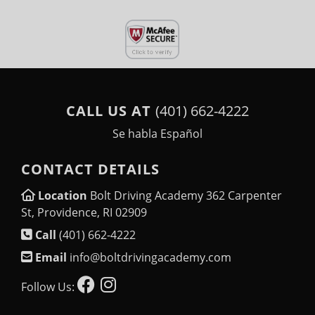
CALL US AT
(401) 662-4222
Se habla Español
CONTACT DETAILS
Location
Bolt Driving Academy 362 Carpenter
St, Providence, RI 02909
Call
(401) 662-4222
Email
info@boltdrivingacademy.com
Follow Us: