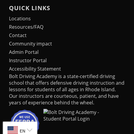
QUICK LINKS
Locations
Resources/FAQ
Contact
Community impact
Admin Portal
Instructor Portal
Accessibility Statement
Bolt Driving Academy
is a state-certified driving
school that offers defensive driving instruction and
lessons for students of all ages in Rhode Island.
Our instructors are courteous, patient, and have
years of experience behind the wheel.
SELECT LANGUAGE
EN