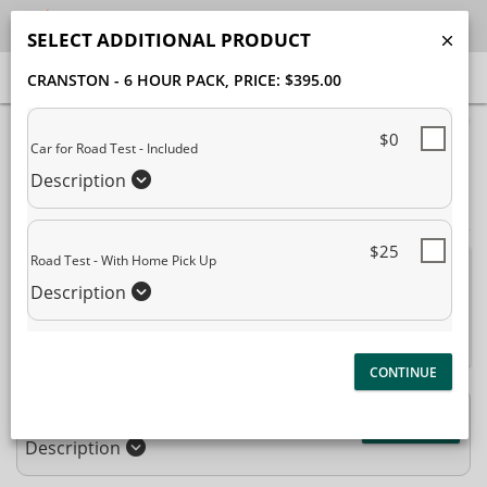
SELECT ADDITIONAL PRODUCT
CRANSTON - 6 HOUR PACK
, PRICE: $395.00
40% Complete (success)
$0
Car for Road Test - Included
Package Selection
Student Information
Description
Payment Selection
$25
Road Test - With Home Pick Up
Attn: All current and former students, please log into
Description
your
student portal
or contact our office to purchase any
additional services. This enrollment page is used to create new
student accounts.
Cranston - 6 Hour Pack
$395.00
Description