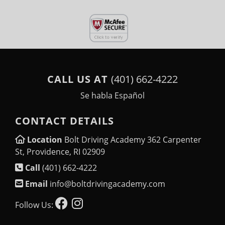
CALL US AT
(401) 662-4222
Se habla Español
CONTACT DETAILS
Location
Bolt Driving Academy 362 Carpenter
St, Providence, RI 02909
Call
(401) 662-4222
Email
info@boltdrivingacademy.com
Follow Us: