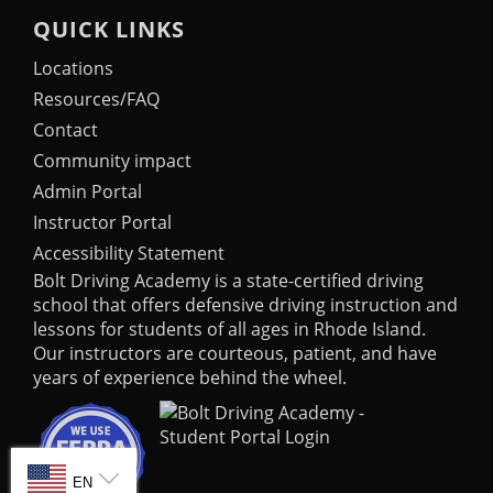
QUICK LINKS
Locations
Resources/FAQ
Contact
Community impact
Admin Portal
Instructor Portal
Accessibility Statement
Bolt Driving Academy
is a state-certified driving
school that offers defensive driving instruction and
lessons for students of all ages in Rhode Island.
Our instructors are courteous, patient, and have
years of experience behind the wheel.
SELECT LANGUAGE
EN