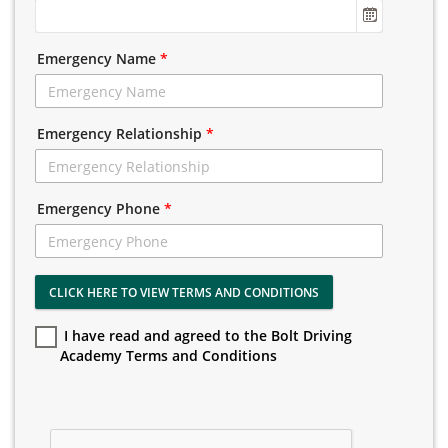
Emergency Name
*
Emergency Relationship
*
Emergency Phone
*
CLICK HERE TO VIEW TERMS AND CONDITIONS
I have read and agreed to the Bolt Driving
Academy Terms and Conditions