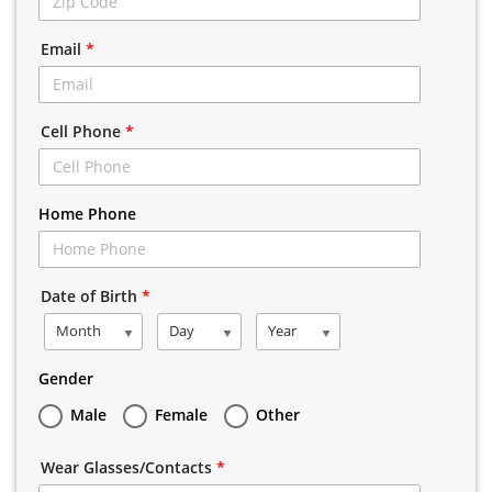
Email
*
Cell Phone
*
Home Phone
Date of Birth
*
Month
Day
Year
Gender
Male
Female
Other
Wear Glasses/Contacts
*