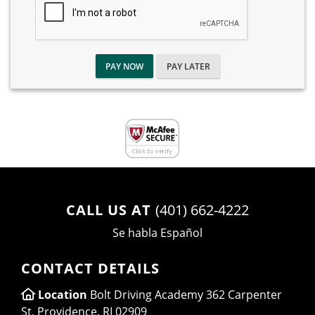
PAY NOW
PAY LATER
CALL US AT
(401) 662-4222
Se habla Español
CONTACT DETAILS
Location
Bolt Driving Academy 362 Carpenter
St, Providence, RI 02909