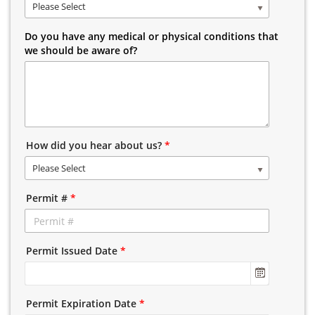
Please Select
Do you have any medical or physical conditions that
we should be aware of?
How did you hear about us?
*
Please Select
Permit #
*
Permit Issued Date
*
Permit Expiration Date
*