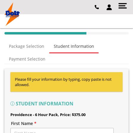
40% Complete (success)
Package Selection
Student Information
Payment Selection
Please fill your information by typing, copy paste is not
allowed.
STUDENT INFORMATION
Providence - 6 Hour Pack
, Price: $375.00
First Name
*