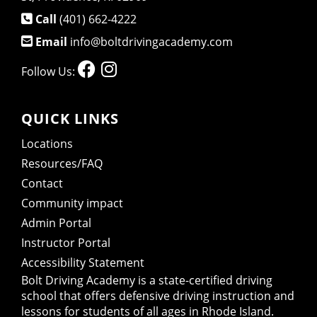
Call
(401) 662-4222
Email
info@boltdrivingacademy.com
Follow Us:
QUICK LINKS
Locations
Resources/FAQ
Contact
Community impact
Admin Portal
Instructor Portal
Accessibility Statement
Bolt Driving Academy
is a state-certified driving
school that offers defensive driving instruction and
lessons for students of all ages in Rhode Island.