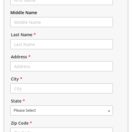
Middle Name
Last Name
*
Address
*
City
*
State
*
Please Select
Zip Code
*