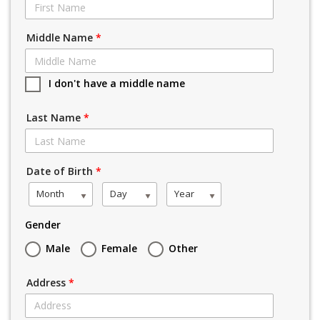
Middle Name
*
I don't have a middle name
Last Name
*
Date of Birth
*
Month
Day
Year
Gender
Male
Female
Other
Address
*