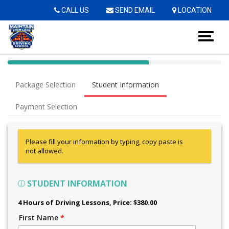
Op
CALL US
SEND EMAIL
LOCATION
40%
Complete
Package Selection
Student Information
(success)
Payment Selection
Please fill your information by typing, copy paste is
not allowed.
STUDENT INFORMATION
4 Hours of Driving Lessons
, Price: $380.00
First Name
*