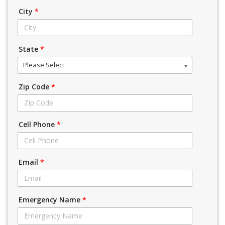
City
*
State
*
Please Select
Zip Code
*
Cell Phone
*
Email
*
Emergency Name
*