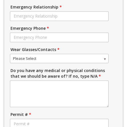
Emergency Relationship
*
Emergency Phone
*
Wear Glasses/Contacts
*
Please Select
Do you have any medical or physical conditions
that we should be aware of? If no, type N/A
*
Permit #
*