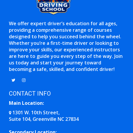
We offer expert driver’s education for all ages,
providing a comprehensive range of courses
designed to help you succeed behind the wheel.
Whether you’re a first-time driver or looking to
improve your skills, our experienced instructors
are here to guide you every step of the way. Join
us today and start your journey toward
becoming a safe, skilled, and confident driver!
Opens in a new window
Opens in a new window
CONTACT INFO
Main Location:
1301 W. 10th Street,
Suite 104, Greenville NC 27834
Opens in a new window
Secondary Location: