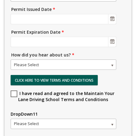
Permit Issued Date
*
Permit Expiration Date
*
How did you hear about us?
*
Please Select
CLICK HERE TO VIEW TERMS AND CONDITIONS
I have read and agreed to the Maintain Your
Lane Driving School Terms and Conditions
DropDown11
Please Select