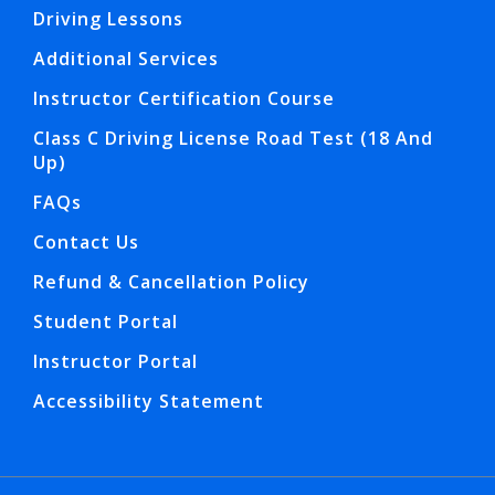
Driving Lessons
Additional Services
Instructor Certification Course
Class C Driving License Road Test (18 And
Up)
FAQs
Contact Us
Refund & Cancellation Policy
Student Portal
Instructor Portal
Accessibility Statement