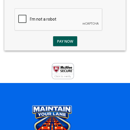
PAY NOW