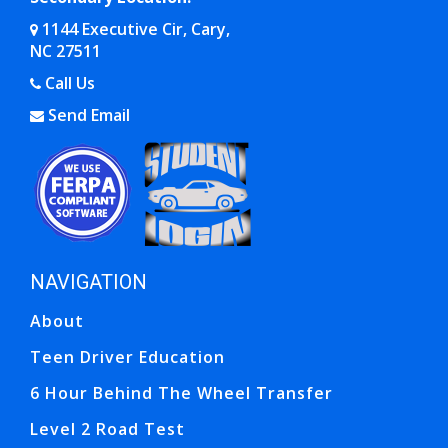
1144 Executive Cir, Cary,
NC 27511
Opens in a new window
Call Us
Send Email
Opens in a new window
Opens in a new window
NAVIGATION
Ope
Ope
About
Teen Driver Education
6 Hour Behind The Wheel Transfer
Level 2 Road Test