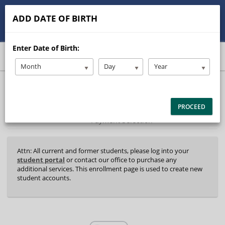
513-245-9900
contact@Stanleysdrive.com
ADD DATE OF BIRTH
Student/Parent Login
Enter Date of Birth:
Month
Day
Year
40%
Complete
Package Selection
Student Information
(success)
PROCEED
Payment Selection
Attn: All current and former students, please log into your
student portal
or contact our office to purchase any
additional services. This enrollment page is used to create new
student accounts.