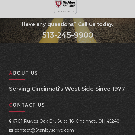
Have any questions? Call us today.
513-245-9900
ABOUT US
Serving Cincinnati's West Side Since 1977
CONTACT US
6701 Ruwes Oak Dr., Suite 16, Cincinnati, OH 45248
contact@Stanleysdrive.com