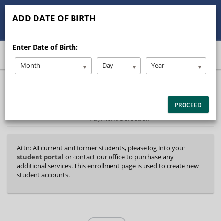
513-245-9900
contact@Stanleysdrive.com
ADD DATE OF BIRTH
Student/Parent Login
Enter Date of Birth:
Month
Day
Year
40%
Complete
Package Selection
Student Information
(success)
PROCEED
Payment Selection
Attn: All current and former students, please log into your
student portal
or contact our office to purchase any
additional services. This enrollment page is used to create new
student accounts.