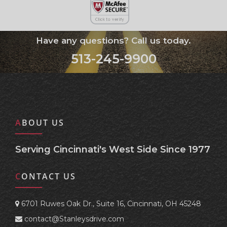
Have any questions? Call us today.
513-245-9900
ABOUT US
Serving Cincinnati's West Side Since 1977
CONTACT US
6701 Ruwes Oak Dr., Suite 16, Cincinnati, OH 45248
contact@Stanleysdrive.com