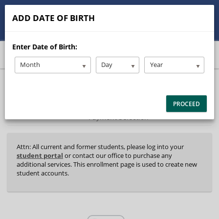
513-245-9900
contact@Stanleysdrive.com
ADD DATE OF BIRTH
Student/Parent Login
Enter Date of Birth:
Month
Day
Year
40%
Complete
Package Selection
Student Information
(success)
PROCEED
Payment Selection
Attn: All current and former students, please log into your
student portal
or contact our office to purchase any
additional services. This enrollment page is used to create new
student accounts.