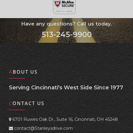
Have any questions? Call us today.
513-245-9900
ABOUT US
Serving Cincinnati's West Side Since 1977
CONTACT US
6701 Ruwes Oak Dr., Suite 16, Cincinnati, OH 45248
contact@Stanleysdrive.com