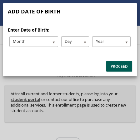
513-245-9900
contact@Stanleysdrive.com
ADD DATE OF BIRTH
Student/Parent Login
Enter Date of Birth:
Month
Day
Year
40%
Complete
Package Selection
Student Information
(success)
PROCEED
Payment Selection
Attn: All current and former students, please log into your
student portal
or contact our office to purchase any
additional services. This enrollment page is used to create new
student accounts.