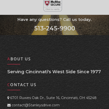
Have any questions? Call us today.
513-245-9900
ABOUT US
Serving Cincinnati's West Side Since 1977
CONTACT US
6701 Ruwes Oak Dr., Suite 16, Cincinnati, OH 45248
contact@Stanleysdrive.com