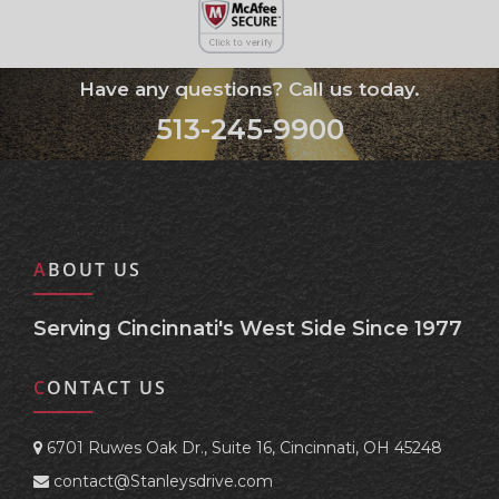
Have any questions? Call us today.
513-245-9900
ABOUT US
Serving Cincinnati's West Side Since 1977
CONTACT US
6701 Ruwes Oak Dr., Suite 16, Cincinnati, OH 45248
contact@Stanleysdrive.com