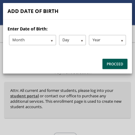
513-245-9900
contact@Stanleysdrive.com
ADD DATE OF BIRTH
Student/Parent Login
Enter Date of Birth:
Month
Day
Year
40%
Complete
Package Selection
Student Information
(success)
PROCEED
Payment Selection
Attn: All current and former students, please log into your
student portal
or contact our office to purchase any
additional services. This enrollment page is used to create new
student accounts.