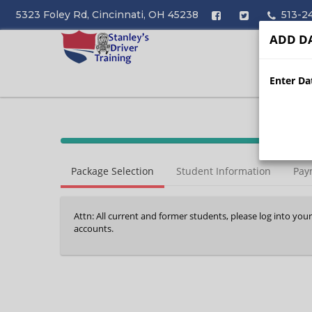
5323 Foley Rd, Cincinnati, OH 45238
513-2
ADD DA
Enter Dat
40%
Complete
Package Selection
Student Information
Pay
(success)
Attn: All current and former students, please log into you
accounts.