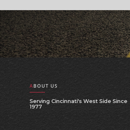
ABOUT US
Serving Cincinnati's West Side Since
1977