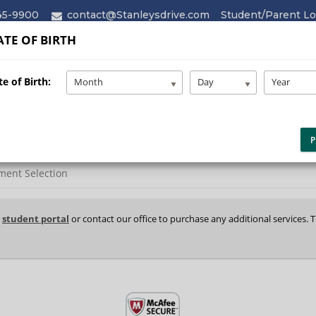
45-9900
contact@Stanleysdrive.com
Student/Parent Lo
TE OF BIRTH
HOME
ABOUT
SERVICES
e of Birth:
Month
Day
Year
P
ment Selection
r
student portal
or contact our office to purchase any additional services. 