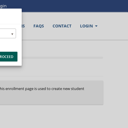
gin
LOCATIONS
FAQS
CONTACT
LOGIN
ROCEED
This enrollment page is used to create new student