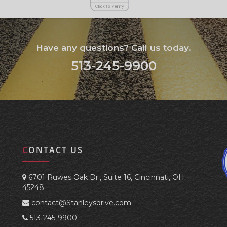
Have any questions? Call us today.
513-245-9900
CONTACT US
6701 Ruwes Oak Dr., Suite 16, Cincinnati, OH
45248
contact@Stanleysdrive.com
513-245-9900