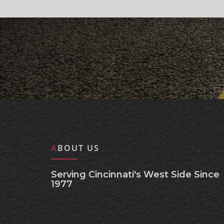
ABOUT US
Serving Cincinnati's West Side Since
1977