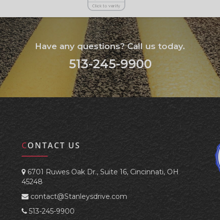
Have any questions? Call us today.
513-245-9900
CONTACT US
6701 Ruwes Oak Dr., Suite 16, Cincinnati, OH
45248
contact@Stanleysdrive.com
513-245-9900