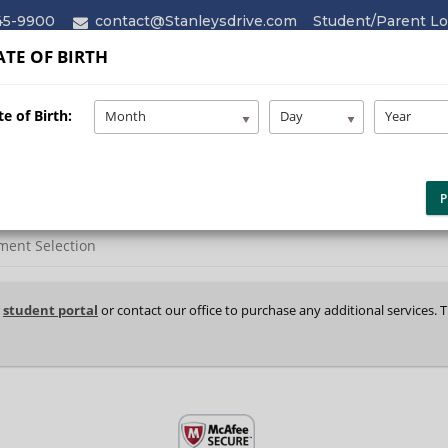
45-9900
contact@Stanleysdrive.com
Student/Parent Lo
TE OF BIRTH
HOME
ABOUT
SERVICES
e of Birth:
Month
Day
Year
P
ment Selection
r
student portal
or contact our office to purchase any additional services. 