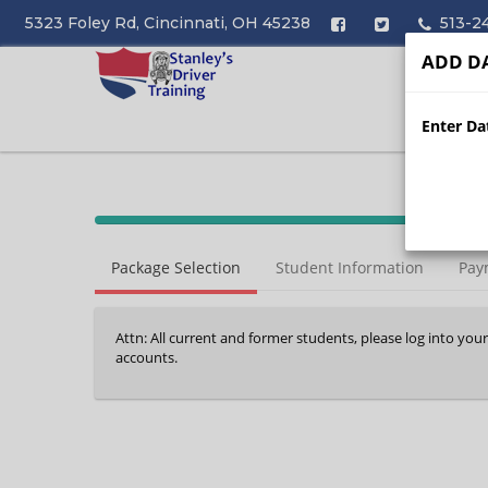
5323 Foley Rd, Cincinnati, OH 45238
513-2
ADD DA
Enter Dat
40%
Complete
Package Selection
Student Information
Pay
(success)
Attn: All current and former students, please log into you
accounts.