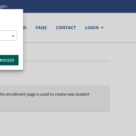
gin
LOCATIONS
FAQS
CONTACT
LOGIN
ROCEED
This enrollment page is used to create new student