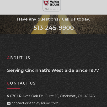
Have any questions? Call us today.
513-245-9900
ABOUT US
Serving Cincinnati's West Side Since 1977
CONTACT US
6701 Ruwes Oak Dr., Suite 16, Cincinnati, OH 45248
contact@Stanleysdrive.com