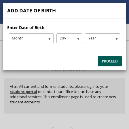
513-245-9900
contact@Stanleysdrive.com
ADD DATE OF BIRTH
Student/Parent Login
Enter Date of Birth:
Month
Day
Year
40%
Complete
Package Selection
Student Information
(success)
PROCEED
Payment Selection
Attn: All current and former students, please log into your
student portal
or contact our office to purchase any
additional services. This enrollment page is used to create new
student accounts.