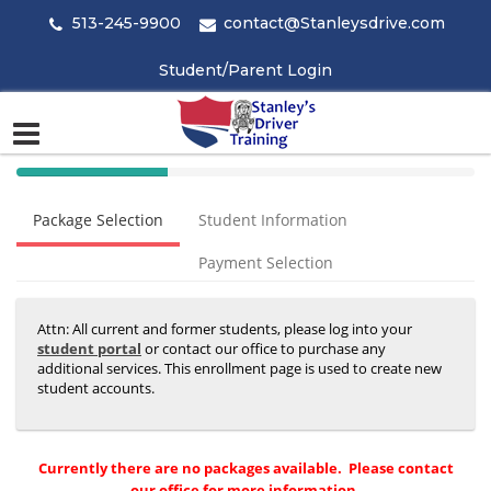
513-245-9900
contact@Stanleysdrive.com
Student/Parent Login
40%
Complete
Package Selection
Student Information
(success)
Payment Selection
Attn: All current and former students, please log into your
student portal
or contact our office to purchase any
additional services. This enrollment page is used to create new
student accounts.
Currently there are no packages available. Please contact
our office for more information.