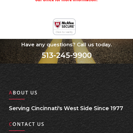
Have any questions? Call us today.
513-245-9900
ABOUT US
Serving Cincinnati's West Side Since 1977
CONTACT US