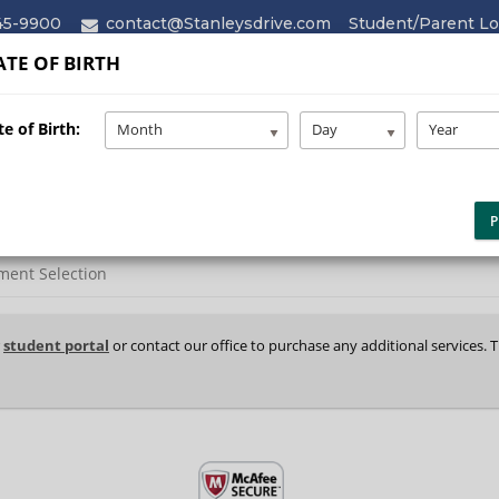
45-9900
contact@Stanleysdrive.com
Student/Parent Lo
TE OF BIRTH
HOME
ABOUT
SERVICES
e of Birth:
Month
Day
Year
P
ment Selection
r
student portal
or contact our office to purchase any additional services. 