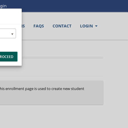
gin
LOCATIONS
FAQS
CONTACT
LOGIN
ROCEED
This enrollment page is used to create new student