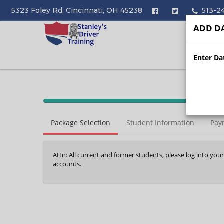
5323 Foley Rd, Cincinnati, OH 45238
513-2
ADD DA
Enter Dat
40%
Complete
Package Selection
Student Information
Pay
(success)
Attn: All current and former students, please log into you
accounts.