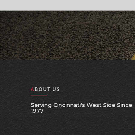
ABOUT US
Serving Cincinnati's West Side Since
1977