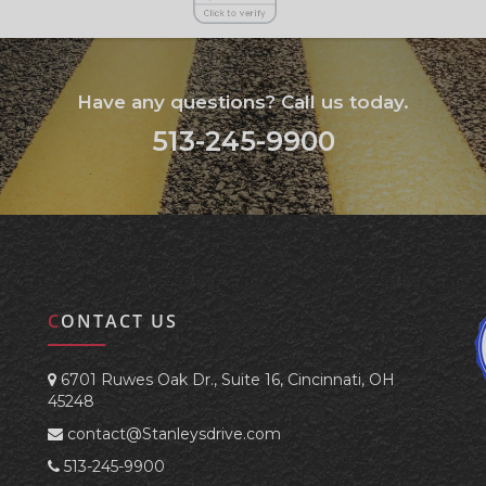
Have any questions? Call us today.
513-245-9900
CONTACT US
6701 Ruwes Oak Dr., Suite 16, Cincinnati, OH
45248
contact@Stanleysdrive.com
513-245-9900