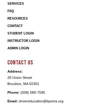
SERVICES
FAQ
RESOURCES
CONTACT
STUDENT LOGIN
INSTRUCTOR LOGIN
ADMIN LOGIN
CONTACT US
Address:
20 Union Street
Brockton, MA 02301
Phone:
(508) 580-7595
Email:
drivereducation@bpsma.org