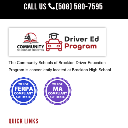
CALL US
(508) 580-7595
The Community Schools of Brockton Driver Education
Program is conveniently located at Brockton High School.
QUICK LINKS