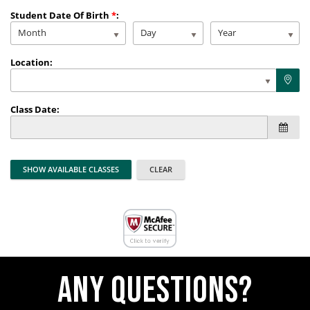
Student Date Of Birth
*
:
Month
Day
Year
Location:
Class Date:
Any questions?