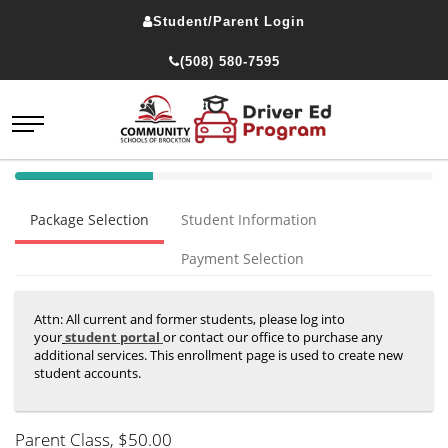
Student/Parent Login
(508) 580-7595
40%
Complete
Package Selection
Student Information
(success)
Payment Selection
Attn: All current and former students, please log into
your
student portal
or contact our office to purchase any
additional services. This enrollment page is used to create new
student accounts.
Parent Class
, $50.00