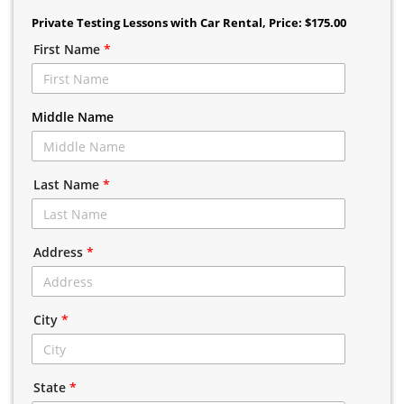
Private Testing Lessons with Car Rental
, Price: $175.00
First Name
*
Middle Name
Last Name
*
Address
*
City
*
State
*