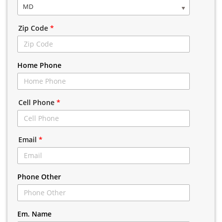
MD
Zip Code
*
Home Phone
Cell Phone
*
Email
*
Phone Other
Em. Name