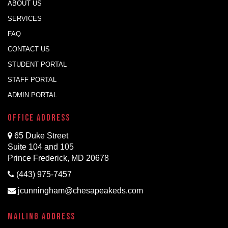
ABOUT US
SERVICES
FAQ
CONTACT US
STUDENT PORTAL
STAFF PORTAL
ADMIN PORTAL
Office Address
65 Duke Street
Suite 104 and 105
Prince Frederick, MD 20678
(443) 975-7457
jcunningham@chesapeakeds.com
Mailing Address