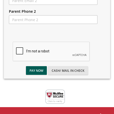
Parent Phone 2
PAY NOW
CASH/ MAIL IN CHECK