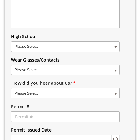
High School
Please Select
Wear Glasses/Contacts
Please Select
How did you hear about us?
*
Please Select
Permit #
Permit Issued Date