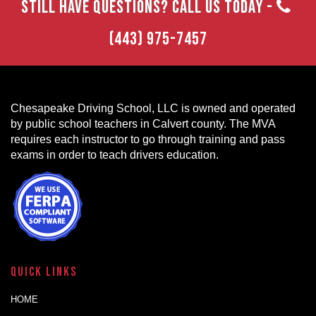
STILL HAVE QUESTIONS? CALL US TODAY -
(443) 975-7457
Chesapeake Driving School, LLC is owned and operated
by public school teachers in Calvert county. The MVA
requires each instructor to go through training and pass
exams in order to teach drivers education.
Quick Links
HOME