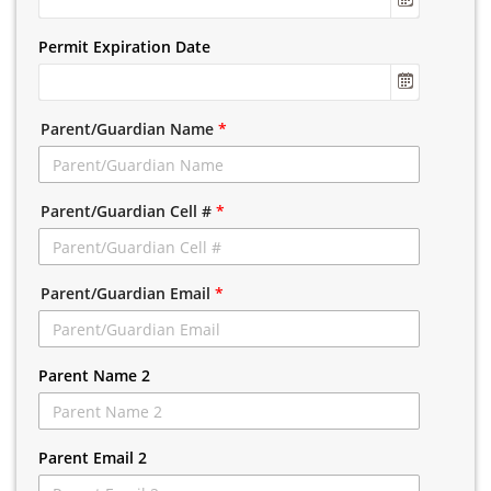
Permit Expiration Date
Parent/Guardian Name
*
Parent/Guardian Cell #
*
Parent/Guardian Email
*
Parent Name 2
Parent Email 2