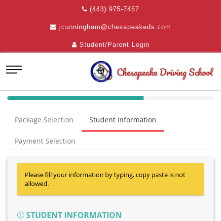
(443) 975-7457
jcunningham@chesapeakeds.com
Student/Parent Login
40%
Complete
Package Selection
Student Information
(success)
Payment Selection
Please fill your information by typing, copy paste is not
allowed.
STUDENT INFORMATION