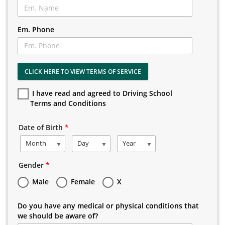
Em. Phone
CLICK HERE TO VIEW TERMS OF SERVICE
I have read and agreed to Driving School
Terms and Conditions
Date of Birth
*
Month
Day
Year
Gender
*
Male
Female
X
Do you have any medical or physical conditions that
we should be aware of?