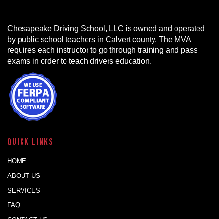
Chesapeake Driving School, LLC is owned and operated
by public school teachers in Calvert county. The MVA
requires each instructor to go through training and pass
exams in order to teach drivers education.
Quick Links
HOME
ABOUT US
SERVICES
FAQ