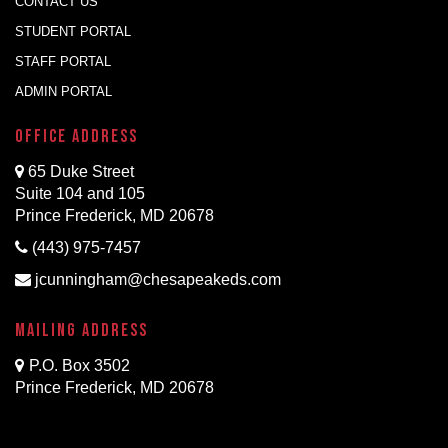
CONTACT US
STUDENT PORTAL
STAFF PORTAL
ADMIN PORTAL
Office Address
65 Duke Street
Suite 104 and 105
Prince Frederick, MD 20678
(443) 975-7457
jcunningham@chesapeakeds.com
Mailing Address
P.O. Box 3502
Prince Frederick, MD 20678