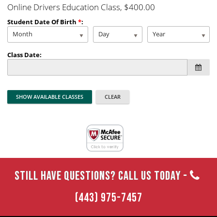
Online Drivers Education Class
, $400.00
Student Date Of Birth
*
:
Month
Day
Year
Class Date:
STILL HAVE QUESTIONS? CALL US TODAY -
(443) 975-7457