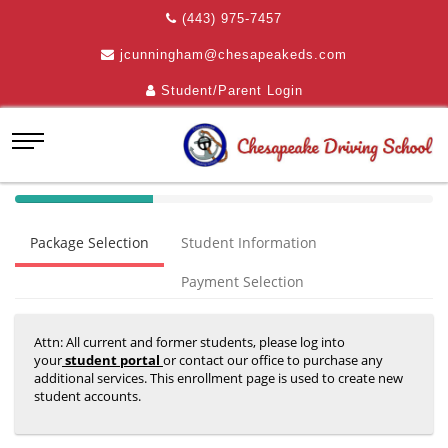
(443) 975-7457
jcunningham@chesapeakeds.com
Student/Parent Login
40%
Complete
Package Selection
Student Information
(success)
Payment Selection
Attn: All current and former students, please log into
your
student portal
or contact our office to purchase any
additional services. This enrollment page is used to create new
student accounts.