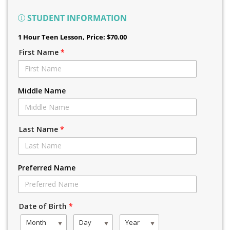
STUDENT INFORMATION
1 Hour Teen Lesson
, Price: $70.00
First Name
*
Middle Name
Last Name
*
Preferred Name
Date of Birth
*
Month
Day
Year