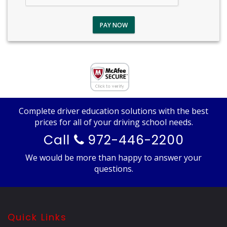
PAY NOW
Complete driver education solutions with the best
prices for all of your driving school needs.
Call
972-446-2200
We would be more than happy to answer your
questions.
Quick Links