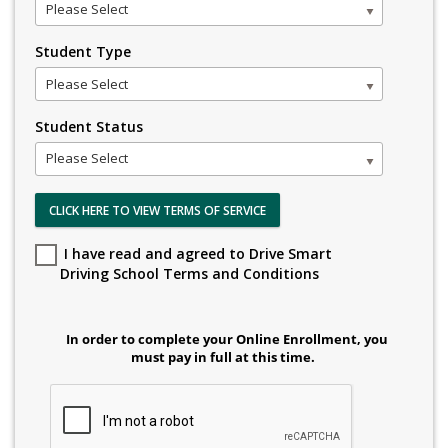
Please Select
Student Type
Please Select
Student Status
Please Select
CLICK HERE TO VIEW TERMS OF SERVICE
I have read and agreed to Drive Smart
Driving School Terms and Conditions
In order to complete your Online Enrollment, you
must pay in full at this time.