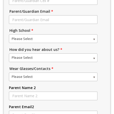
Parent/Guardian Email
*
High School
*
Please Select
How did you hear about us?
*
Please Select
Wear Glasses/Contacts
*
Please Select
Parent Name 2
Parent Email2