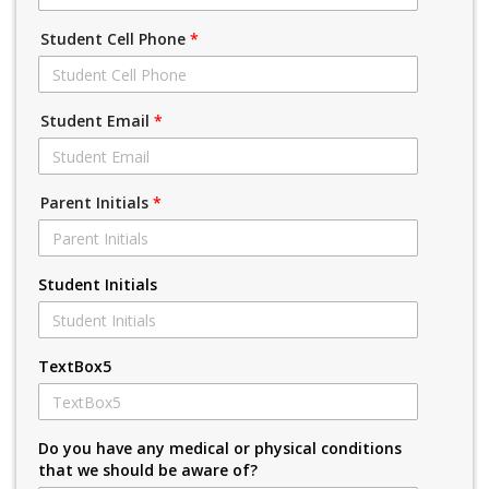
Student Cell Phone
*
Student Email
*
Parent Initials
*
Student Initials
TextBox5
Do you have any medical or physical conditions
that we should be aware of?