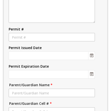
Permit #
Permit Issued Date
Permit Expiration Date
Parent/Guardian Name
*
Parent/Guardian Cell #
*