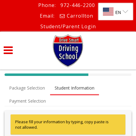
Phone:
972-446-2200
SELECT LANG
EN
Email:
Carrollton
Student/Parent Login
40%
Complete
Package Selection
Student Information
(success)
Payment Selection
Please fill your information by typing, copy paste is
not allowed.