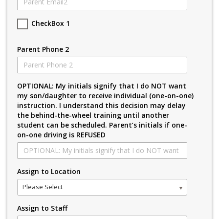
CheckBox 1
Parent Phone 2
OPTIONAL: My initials signify that I do NOT want
my son/daughter to receive individual (one-on-one)
instruction. I understand this decision may delay
the behind-the-wheel training until another
student can be scheduled. Parent’s initials if one-
on-one driving is REFUSED
Assign to Location
Please Select
Assign to Staff