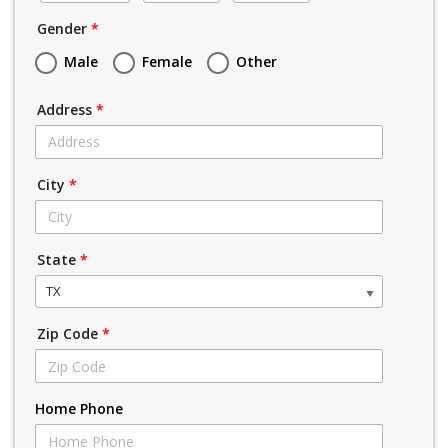
Gender
*
Male
Female
Other
Address
*
City
*
State
*
TX
Zip Code
*
Home Phone