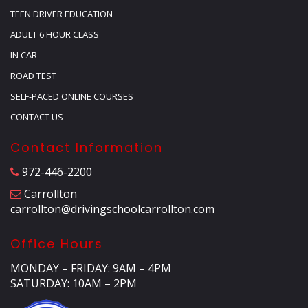
TEEN DRIVER EDUCATION
ADULT 6 HOUR CLASS
IN CAR
ROAD TEST
SELF-PACED ONLINE COURSES
CONTACT US
Contact Information
972-446-2200
Carrollton
carrollton@drivingschoolcarrollton.com
Office Hours
MONDAY – FRIDAY: 9AM – 4PM
SATURDAY: 10AM – 2PM