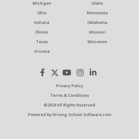
Michigan
Idaho
Ohio
Minnesota
Indiana
Oklahoma
Illinois
Missouri
Texas
Wisconsin
Arizona
Privacy Policy
Terms & Conditions
©2024 All Rights Reserved
Powered by Driving-School-Software.com