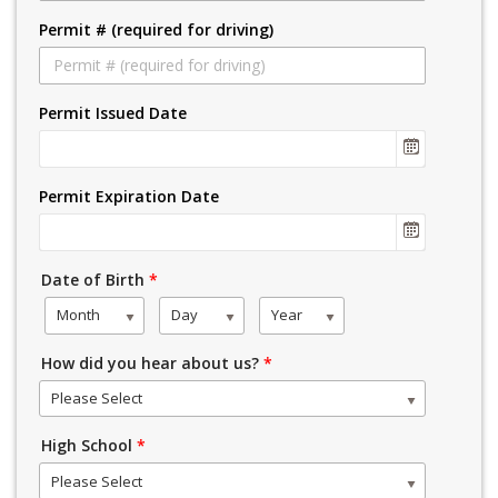
Permit # (required for driving)
Permit Issued Date
Permit Expiration Date
Date of Birth
*
Month
Day
Year
How did you hear about us?
*
Please Select
High School
*
Please Select