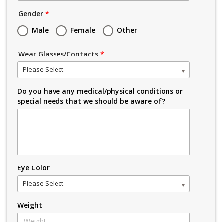
Gender
*
Male
Female
Other
Wear Glasses/Contacts
*
Please Select
Do you have any medical/physical conditions or
special needs that we should be aware of?
Eye Color
Please Select
Weight