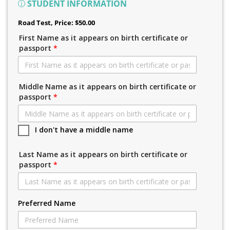
STUDENT INFORMATION
Road Test
, Price: $50.00
First Name as it appears on birth certificate or
passport
*
Middle Name as it appears on birth certificate or
passport
*
I don't have a middle name
Last Name as it appears on birth certificate or
passport
*
Preferred Name