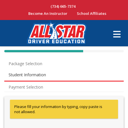
(734) 665-7374
Become An Instructor
School Affiliates
40% Complete (success)
Package Selection
Student Information
Payment Selection
Please fill your information by typing, copy paste is
not allowed.