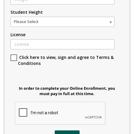
Student Height
Please Select
License
Click here to view, sign and agree to Terms &
Conditions
In order to complete your Online Enrollment, you
must pay in full at this time.