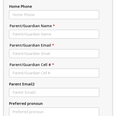
Home Phone
Parent/Guardian Name
*
Parent/Guardian Email
*
Parent/Guardian Cell #
*
Parent Email2
Preferred pronoun