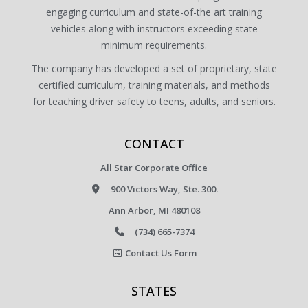
engaging curriculum and state-of-the art training
vehicles along with instructors exceeding state
minimum requirements.
The company has developed a set of proprietary, state
certified curriculum, training materials, and methods
for teaching driver safety to teens, adults, and seniors.
CONTACT
All Star Corporate Office
900 Victors Way, Ste. 300.
Ann Arbor, MI 480108
(734) 665-7374
Contact Us Form
STATES