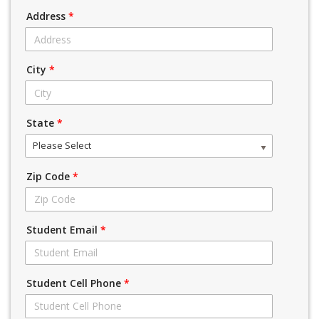
Address
*
City
*
State
*
Please Select
Zip Code
*
Student Email
*
Student Cell Phone
*