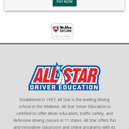
PAY NOW
Established in 1997, All Star is the leading driving
school in the Midwest. All Star Driver Education is
certified to offer driver education, traffic safety, and
defensive driving classes in 11 states. All Star offers fun
and innovative classroom and online programs with its