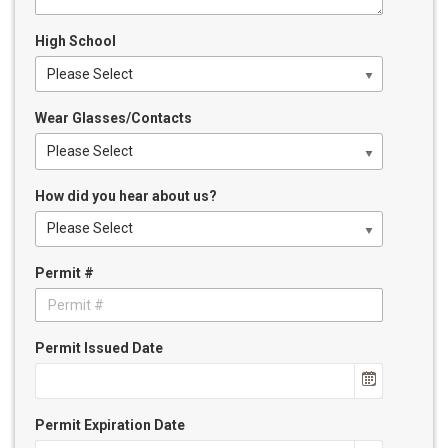
High School
Please Select
Wear Glasses/Contacts
Please Select
How did you hear about us?
Please Select
Permit #
Permit Issued Date
Permit Expiration Date