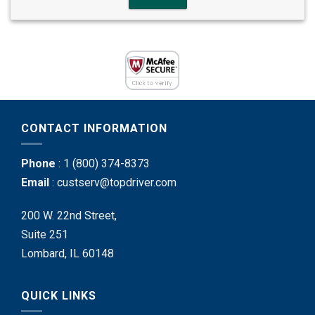
CONTACT INFORMATION
Phone
:
1 (800) 374-8373
Email
:
custserv@topdriver.com
200 W. 22nd Street,
Suite 251
Lombard, IL 60148
QUICK LINKS