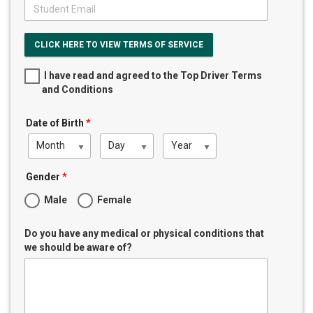
CLICK HERE TO VIEW TERMS OF SERVICE
I have read and agreed to the Top Driver Terms
and Conditions
Date of Birth
*
Month
Day
Year
Gender
*
Male
Female
Do you have any medical or physical conditions that
we should be aware of?