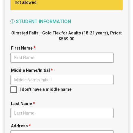
not allowed.
STUDENT INFORMATION
Olmsted Falls - Gold Flex for Adults (18-21 years)
, Price:
$569.00
First Name
*
Middle Name/Initial
*
I don't have a middle name
Last Name
*
Address
*