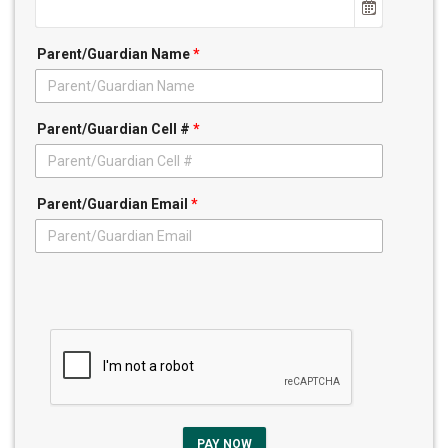
Parent/Guardian Name
*
Parent/Guardian Cell #
*
Parent/Guardian Email
*
PAY NOW