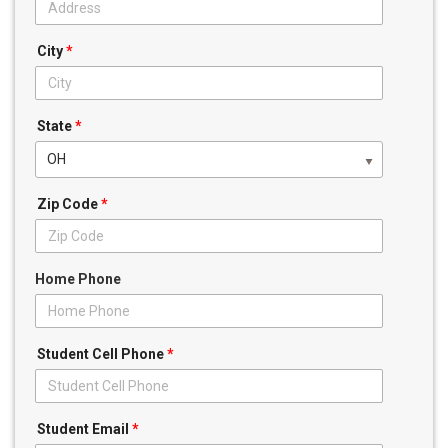
City
*
State
*
OH
Zip Code
*
Home Phone
Student Cell Phone
*
Student Email
*