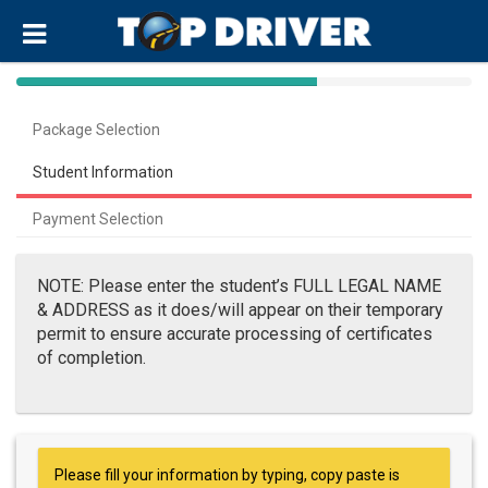
40%
Complete
Package Selection
(success)
Student Information
Payment Selection
NOTE: Please enter the student’s FULL LEGAL NAME
& ADDRESS as it does/will appear on their temporary
permit to ensure accurate processing of certificates
of completion.
Please fill your information by typing, copy paste is