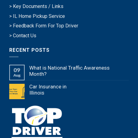
> Key Documents / Links
> IL Home Pickup Service
> Feedback Form For Top Driver
> Contact Us
RECENT POSTS
What is National Traffic Awareness
Month?
Car Insurance in
Illinois