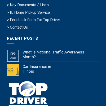
> Key Documents / Links
> IL Home Pickup Service
> Feedback Form For Top Driver
> Contact Us
RECENT POSTS
What is National Traffic Awareness
Month?
Car Insurance in
Illinois