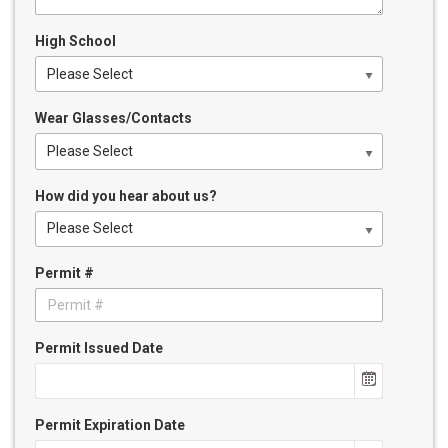
High School
Please Select
Wear Glasses/Contacts
Please Select
How did you hear about us?
Please Select
Permit #
Permit Issued Date
Permit Expiration Date