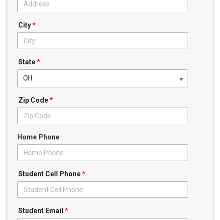
City
*
State
*
OH
Zip Code
*
Home Phone
Student Cell Phone
*
Student Email
*