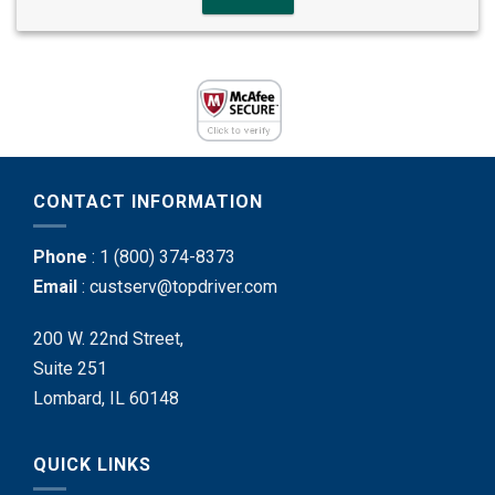
CONTACT INFORMATION
Phone
:
1 (800) 374-8373
Email
:
custserv@topdriver.com
200 W. 22nd Street,
Suite 251
Lombard, IL 60148
QUICK LINKS