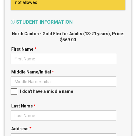
not allowed.
STUDENT INFORMATION
North Canton - Gold Flex for Adults (18-21 years)
, Price:
$569.00
First Name
*
Middle Name/Initial
*
I don't have a middle name
Last Name
*
Address
*