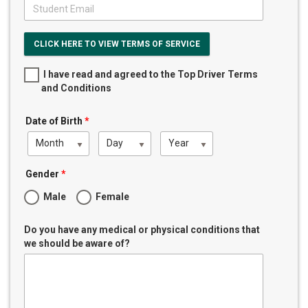
CLICK HERE TO VIEW TERMS OF SERVICE
I have read and agreed to the Top Driver Terms
and Conditions
Date of Birth
*
Month
Day
Year
Gender
*
Male
Female
Do you have any medical or physical conditions that
we should be aware of?