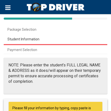
40%
Complete
Package Selection
(success)
Student Information
Payment Selection
NOTE: Please enter the student’s FULL LEGAL NAME
& ADDRESS as it does/will appear on their temporary
permit to ensure accurate processing of certificates
of completion.
Please fill your information by typing, copy paste is