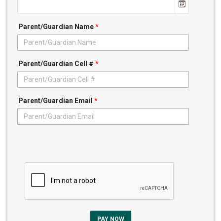
Parent/Guardian Name
*
Parent/Guardian Cell #
*
Parent/Guardian Email
*
PAY NOW